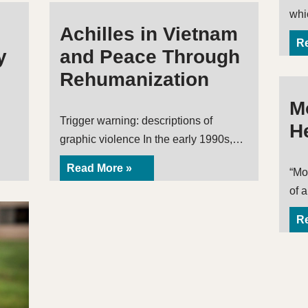
wh
Achilles in Vietnam
Re
y
and Peace Through
Rehumanization
Mo
Trigger warning: descriptions of
H
graphic violence In the early 1990s,…
Read More »
“Mor
of 
Re