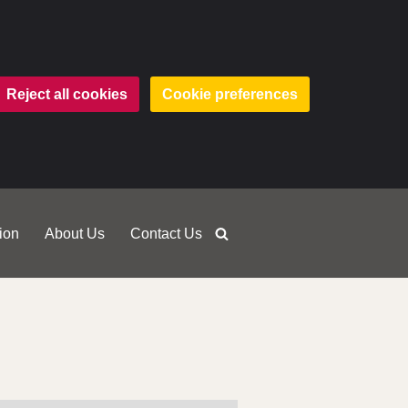
Reject all cookies
Cookie preferences
ion
About Us
Contact Us