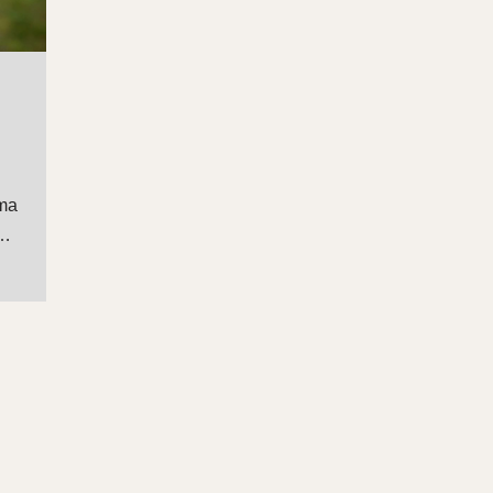
uma
o…