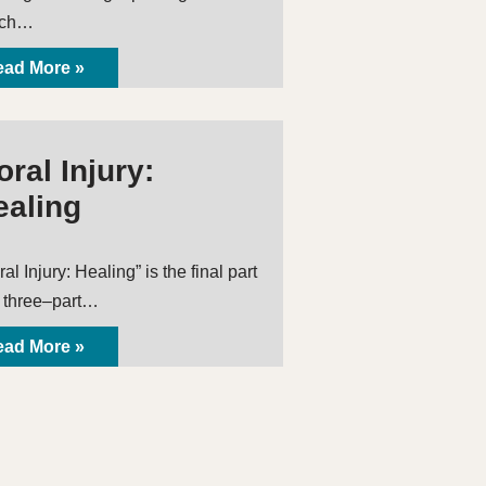
ich…
ad More »
ral Injury:
ealing
al Injury: Healing” is the final part
a three–part…
ad More »