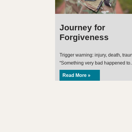
Journey for
Forgiveness
Trigger warning: injury, death, tra
“Something very bad happened t
Read More »