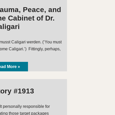
rauma, Peace, and
e Cabinet of Dr.
ligari
musst Caligari werden. (‘You must
ome Caligari.’) Fittingly, perhaps,
ad More »
tory #1913
elt personally responsible for
ating those target packages