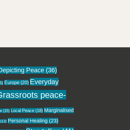
Depicting Peace
(36)
Everyday
Europe
(20)
6)
Grassroots peace-
Marginalised
Local Peace
(18)
ce
(15)
Personal Healing
(23)
(13)