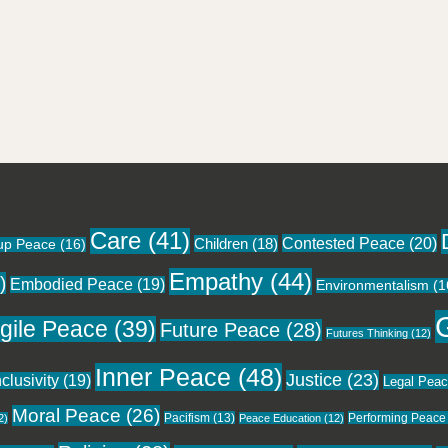
Care
(41)
Contested Peace
(20)
Children
(18)
up Peace
(16)
Empathy
(44)
)
Embodied Peace
(19)
Environmentalism
(1
gile Peace
(39)
Future Peace
(28)
Futures Thinking
(12)
Inner Peace
(48)
Justice
(23)
nclusivity
(19)
Legal Pea
Moral Peace
(26)
Pacifism
(13)
Performing Peace
2)
Peace Education
(12)