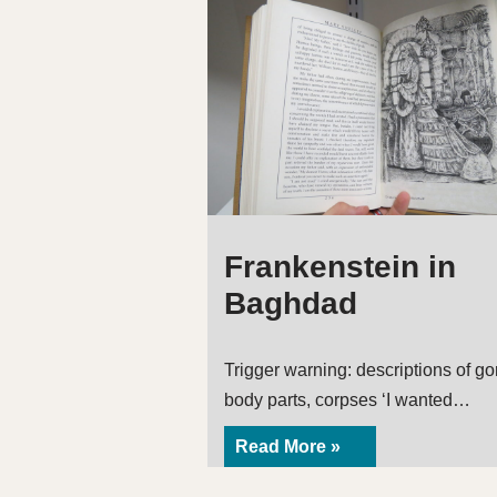
Frankenstein in
Baghdad
Trigger warning: descriptions of go
body parts, corpses ‘I wanted…
Read More »