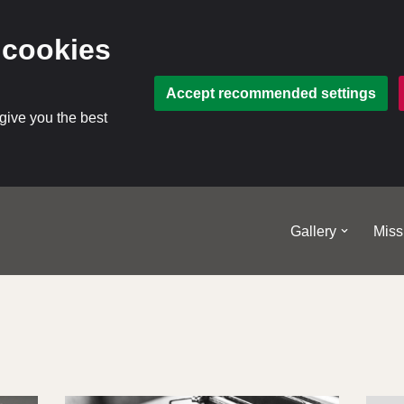
 cookies
Accept recommended settings
 give you the best
Gallery
Miss