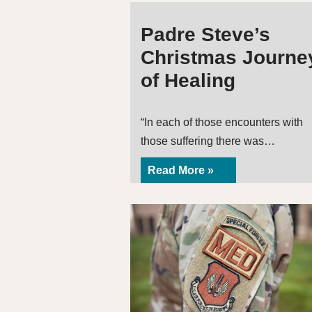
Padre Steve’s
Christmas Journe
of Healing
“In each of those encounters with
those suffering there was…
Read More »