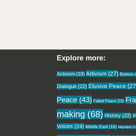
Explore more:
Artivism
(27)
Activism
(19)
Bottom-
Elusive Peace
(27
Dialogue
(22)
Peace
(43)
Fra
Failed Peace
(15)
making
(68)
History
(22)
I
Voices
(24)
Middle East
(16)
Migration
(1