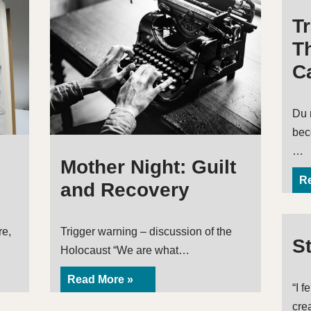
T
Th
Ca
Du 
bec
…
Mother Night: Guilt
Re
and Recovery
re,
Trigger warning – discussion of the
S
Holocaust “We are what…
Read More »
“I f
cre