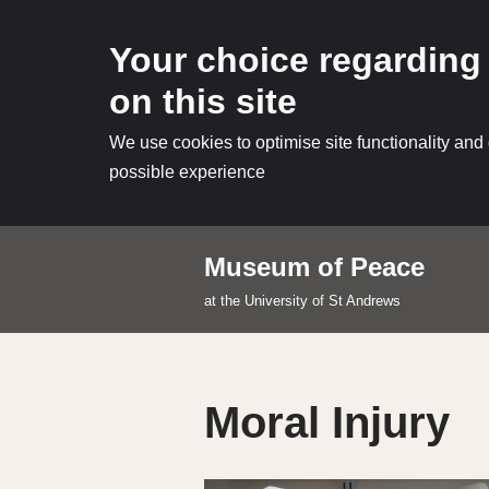
Your choice regarding
on this site
We use cookies to optimise site functionality and
possible experience
Museum of Peace
Skip
at the University of St Andrews
to
content
Moral Injury