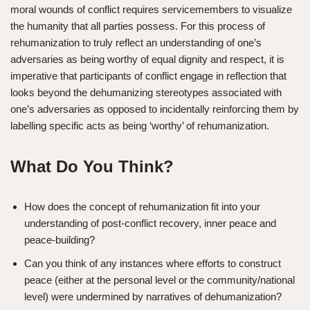
moral wounds of conflict requires servicemembers to visualize
the humanity that all parties possess. For this process of
rehumanization to truly reflect an understanding of one’s
adversaries as being worthy of equal dignity and respect, it is
imperative that participants of conflict engage in reflection that
looks beyond the dehumanizing stereotypes associated with
one’s adversaries as opposed to incidentally reinforcing them by
labelling specific acts as being ‘worthy’ of rehumanization.
What Do You Think?
How does the concept of rehumanization fit into your
understanding of post-conflict recovery, inner peace and
peace-building?
Can you think of any instances where efforts to construct
peace (either at the personal level or the community/national
level) were undermined by narratives of dehumanization?