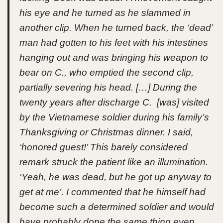
his eye and he turned as he slammed in
another clip. When he turned back, the ‘dead’
man had gotten to his feet with his intestines
hanging out and was bringing his weapon to
bear on C., who emptied the second clip,
partially severing his head. […] During the
twenty years after discharge C. [was] visited
by the Vietnamese soldier during his family’s
Thanksgiving or Christmas dinner. I said,
‘honored guest!’ This barely considered
remark struck the patient like an illumination.
‘Yeah, he was dead, but he got up anyway to
get at me’. I commented that he himself had
become such a determined soldier and would
have probably done the same thing even