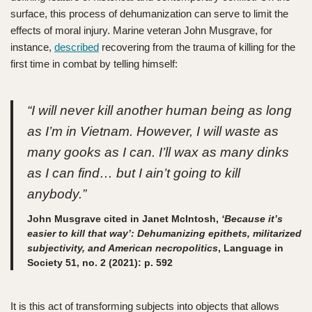
surface, this process of dehumanization can serve to limit the
effects of moral injury. Marine veteran John Musgrave, for
instance,
described
recovering from the trauma of killing for the
first time in combat by telling himself:
“I will never kill another human being as long
as I’m in Vietnam. However, I will waste as
many gooks as I can. I’ll wax as many dinks
as I can find… but I ain’t going to kill
anybody.”
John Musgrave cited in Janet McIntosh,
‘Because it’s
easier to kill that way’: Dehumanizing epithets, militarized
subjectivity, and American necropolitics
, Language in
Society 51, no. 2 (2021): p. 592
It is this act of transforming subjects into objects that allows