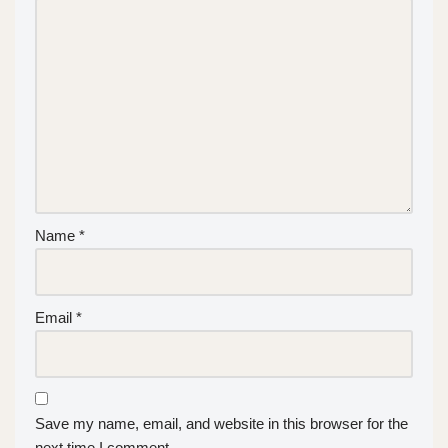
Name
*
Email
*
Save my name, email, and website in this browser for the
next time I comment.