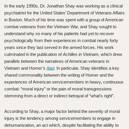
In the early 1990s, Dr. Jonathan Shay was working as a clinical
psychiatrist for the United States’ Department of Veterans Affairs
in Boston. Much of his time was spent with a group of American
combat veterans from the Vietnam War, and Shay sought to
understand why so many of his patients had yet to recover
psychologically from their experiences in combat nearly forty
years since they last served in the armed forces. His work
culminated in the publication of
Achilles in Vietnam,
which drew
parallels between the narratives of American veterans in
Vietnam and Homer’s
Iliad
.
In particular, Shay identifies a key
shared commonality between the writing of Homer and the
experiences of American servicemembers in heavy, continuous
combat: “moral injury” or the pain of moral transgressions
stemming from a direct or indirect betrayal of “what’s right”.
According to Shay, a major factor behind the severity of moral
injury is the tendency among servicemembers to engage in
dehumanization, an act which, despite facilitating the ability to