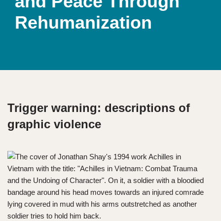
and Peace Through
Rehumanization
Trigger warning: descriptions of
graphic violence