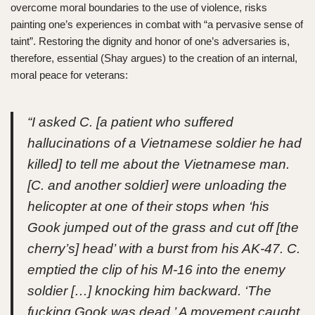
overcome moral boundaries to the use of violence, risks
painting one’s experiences in combat with “a pervasive sense of
taint”. Restoring the dignity and honor of one’s adversaries is,
therefore, essential (Shay argues) to the creation of an internal,
moral peace for veterans:
“I asked C. [a patient who suffered
hallucinations of a Vietnamese soldier he had
killed] to tell me about the Vietnamese man.
[C. and another soldier] were unloading the
helicopter at one of their stops when ‘his
Gook jumped out of the grass and cut off [the
cherry’s] head’ with a burst from his AK-47. C.
emptied the clip of his M-16 into the enemy
soldier […] knocking him backward. ‘The
fucking Gook was dead.’ A movement caught