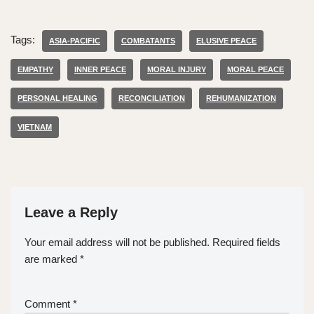
Tags:
ASIA-PACIFIC
COMBATANTS
ELUSIVE PEACE
EMPATHY
INNER PEACE
MORAL INJURY
MORAL PEACE
PERSONAL HEALING
RECONCILIATION
REHUMANIZATION
VIETNAM
Leave a Reply
Your email address will not be published.
Required fields
are marked
*
Comment
*