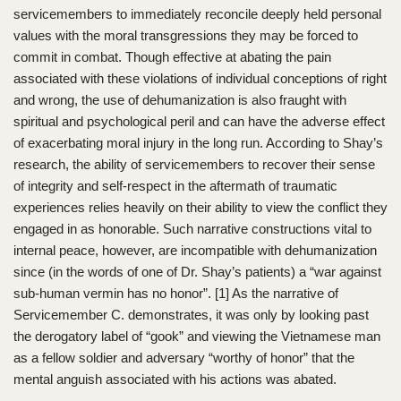
servicemembers to immediately reconcile deeply held personal
values with the moral transgressions they may be forced to
commit in combat. Though effective at abating the pain
associated with these violations of individual conceptions of right
and wrong, the use of dehumanization is also fraught with
spiritual and psychological peril and can have the adverse effect
of exacerbating moral injury in the long run. According to Shay’s
research, the ability of servicemembers to recover their sense
of integrity and self-respect in the aftermath of traumatic
experiences relies heavily on their ability to view the conflict they
engaged in as honorable. Such narrative constructions vital to
internal peace, however, are incompatible with dehumanization
since (in the words of one of Dr. Shay’s patients) a “war against
sub-human vermin has no honor”. [1] As the narrative of
Servicemember C. demonstrates, it was only by looking past
the derogatory label of “gook” and viewing the Vietnamese man
as a fellow soldier and adversary “worthy of honor” that the
mental anguish associated with his actions was abated.