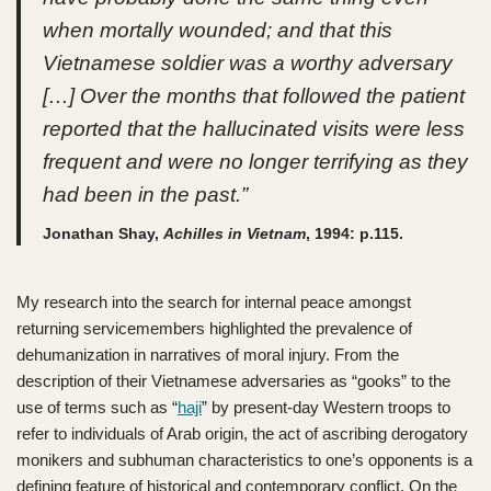
when mortally wounded; and that this
Vietnamese soldier was a worthy adversary
[…] Over the months that followed the patient
reported that the hallucinated visits were less
frequent and were no longer terrifying as they
had been in the past.”
Jonathan Shay,
Achilles in Vietnam
, 1994: p.115.
My research into the search for internal peace amongst
returning servicemembers highlighted the prevalence of
dehumanization in narratives of moral injury. From the
description of their Vietnamese adversaries as “gooks” to the
use of terms such as “
haji
” by present-day Western troops to
refer to individuals of Arab origin, the act of ascribing derogatory
monikers and subhuman characteristics to one’s opponents is a
defining feature of historical and contemporary conflict. On the