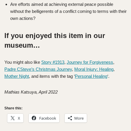
Are efforts aimed at achieving external peace possible
without the belligerents of a conflict coming to terms with their
own actions?
If you enjoyed this item in our
museum…
You might also like
Story #1913
,
Journey for Forgiveness
,
Padre CSteve’s Christmas Journey
,
Moral Injury: Healing
,
Mother Night
, and items with the tag ‘
Personal Healing
‘.
Mathias Katsuya, April 2022
Share this:
X
Facebook
More