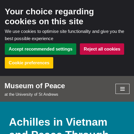
Your choice regarding
cookies on this site
We use cookies to optimise site functionality and give you the
best possible experience
Accept recommended settings
Reject all cookies
Cookie preferences
Museum of Peace
Skip
at the University of St Andrews
to
content
Achilles in Vietnam