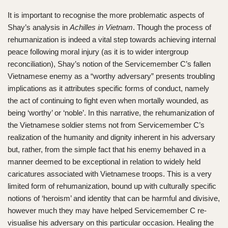
It is important to recognise the more problematic aspects of
Shay’s analysis in
Achilles in Vietnam
. Though the process of
rehumanization is indeed a vital step towards achieving internal
peace following moral injury (as it is to wider intergroup
reconciliation), Shay’s notion of the Servicemember C’s fallen
Vietnamese enemy as a “worthy adversary” presents troubling
implications as it attributes specific forms of conduct, namely
the act of continuing to fight even when mortally wounded, as
being ‘worthy’ or ‘noble’. In this narrative, the rehumanization of
the Vietnamese soldier stems not from Servicemember C’s
realization of the humanity and dignity inherent in his adversary
but, rather, from the simple fact that his enemy behaved in a
manner deemed to be exceptional in relation to widely held
caricatures associated with Vietnamese troops. This is a very
limited form of rehumanization, bound up with culturally specific
notions of ‘heroism’ and identity that can be harmful and divisive,
however much they may have helped Servicemember C re-
visualise his adversary on this particular occasion. Healing the