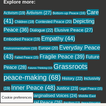
Explore more:
Care
Artivism
(27)
Activism
(19)
Bottom-up Peace
(16)
(41)
Depicting
Contested Peace
(20)
Children
(18)
Peace
(36)
Elusive Peace
(27)
Dialogue
(22)
Empathy
(44)
Embodied Peace
(19)
Everyday Peace
Europe
(20)
Environmentalism
(16)
(43)
Fragile Peace
(39)
Future
Failed Peace
(15)
Grassroots
Peace
(28)
Futures Thinking
(12)
peace-making
(68)
History
(22)
Inclusivity
Inner Peace
(48)
Justice
(23)
(19)
Legal Peace
(15)
Marginalised Voices
(24)
Local Peace
(18)
Middle East
Cookie preferences
Moral Peace
(26)
(16)
Pacifism
(13)
Migration
(12)
Peace Education