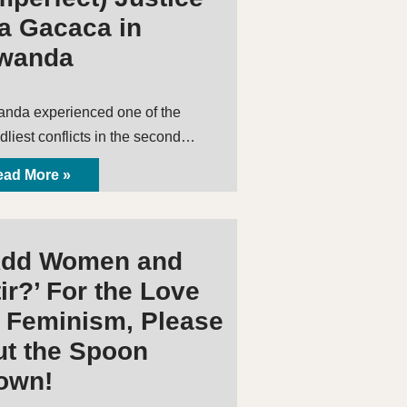
ia Gacaca in
wanda
nda experienced one of the
dliest conflicts in the second…
ad More »
Add Women and
ir?’ For the Love
f Feminism, Please
ut the Spoon
own!