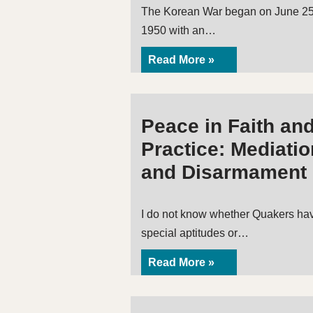
The Korean War began on June 25
1950 with an…
Read More »
Peace in Faith an
Practice: Mediatio
and Disarmament
I do not know whether Quakers ha
special aptitudes or…
Read More »