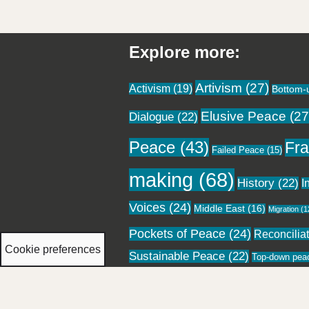
Explore more:
Artivism
(27)
Activism
(19)
Bottom-
Elusive Peace
(27
Dialogue
(22)
Peace
(43)
Fra
Failed Peace
(15)
making
(68)
History
(22)
I
Voices
(24)
Middle East
(16)
Migration
(1
Pockets of Peace
(24)
Reconcilia
Cookie preferences
Sustainable Peace
(22)
Top-down pea
Neve
| Powered by
WordPress