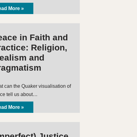
ad More »
eace in Faith and
actice: Religion,
dealism and
ragmatism
t can the Quaker visualisation of
ce tell us about…
ad More »
mperfect) Justice