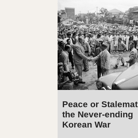
Peace or Stalemat
the Never-ending
Korean War