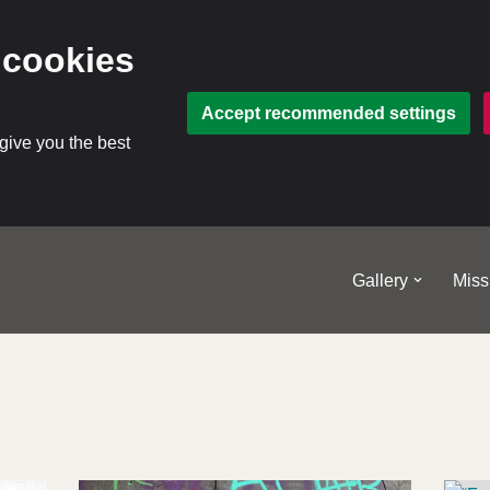
 cookies
Accept recommended settings
 give you the best
Gallery
Miss