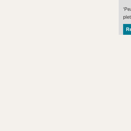
‘Pe
ple
Re