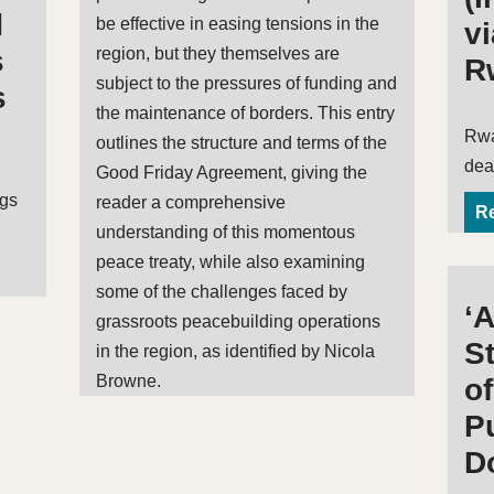
d
be effective in easing tensions in the
v
region, but they themselves are
s
R
subject to the pressures of funding and
s
the maintenance of borders. This entry
Rwa
outlines the structure and terms of the
dea
Good Friday Agreement, giving the
ags
reader a comprehensive
Re
understanding of this momentous
peace treaty, while also examining
some of the challenges faced by
‘
grassroots peacebuilding operations
St
in the region, as identified by Nicola
Browne.
o
P
D