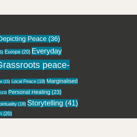
Depicting Peace
(36)
Everyday
Europe
(20)
6)
Grassroots peace-
Marginalised
Local Peace
(18)
ce
(15)
Personal Healing
(23)
(13)
Storytelling
(41)
irituality
(18)
n
(20)