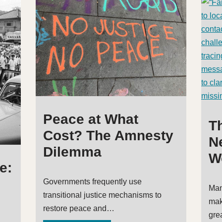
Peace at What
T
Cost? The Amnesty
Ne
Dilemma
W
e:
Governments frequently use
Man
transitional justice mechanisms to
mak
restore peace and…
gre