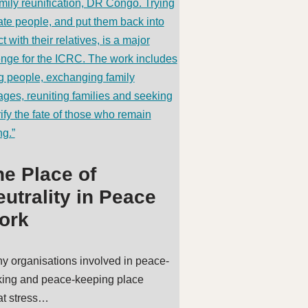
he Place of
utrality in Peace
ork
y organisations involved in peace-
ing and peace-keeping place
at stress…