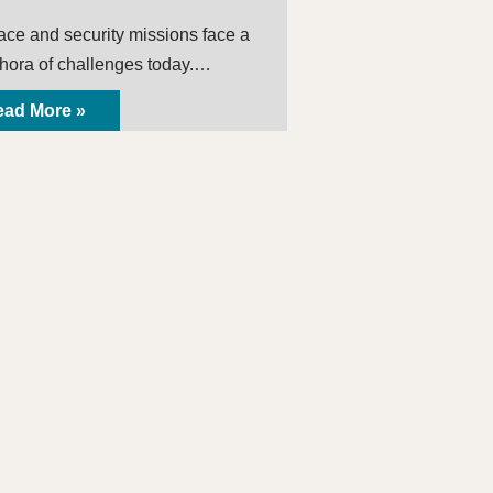
ace and security missions face a
thora of challenges today.…
ad More »