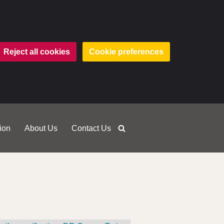
Reject all cookies
Cookie preferences
ion
About Us
Contact Us