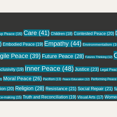
Care
(41)
Contested Peace
(20)
Children
(18)
up Peace
(16)
Empathy
(44)
)
Embodied Peace
(19)
Environmentalism
(1
gile Peace
(39)
Future Peace
(28)
Futures Thinking
(12)
Inner Peace
(48)
Justice
(23)
nclusivity
(19)
Legal Pea
Moral Peace
(26)
Pacifism
(13)
Performing Peace
2)
Peace Education
(12)
Religion
(28)
tion
(20)
Resistance
(21)
Social Repair
(21)
Sp
Wome
Truth and Reconciliation
(19)
Visual Arts
(17)
ce-making
(15)