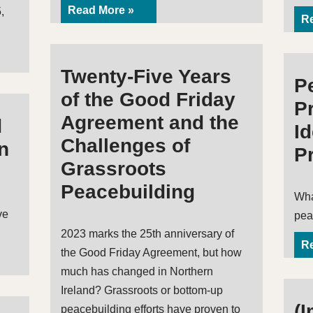
Read More »
,
Re
Twenty-Five Years
P
of the Good Friday
Pr
Agreement and the
d
I
Challenges of
n
P
Grassroots
Peacebuilding
Wha
ve
pea
2023 marks the 25th anniversary of
Re
the Good Friday Agreement, but how
much has changed in Northern
Ireland? Grassroots or bottom-up
(I
peacebuilding efforts have proven to