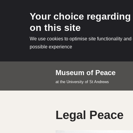
Your choice regarding
on this site
We use cookies to optimise site functionality and
possible experience
Museum of Peace
Skip
at the University of St Andrews
to
content
Legal Peace