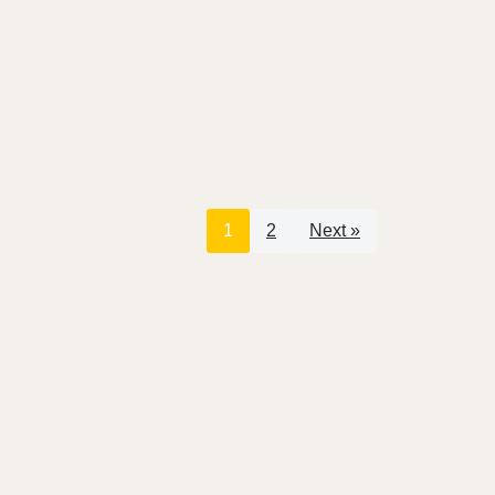
1
2
Next »