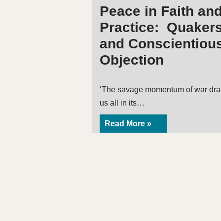
Peace in Faith an
Practice: Quaker
and Conscientiou
Objection
‘The savage momentum of war dr
us all in its…
Read More »