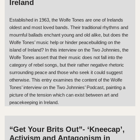
Ireland
Established in 1963, the Wolfe Tones are one of Irelands
oldest and most loved bands. Their traditional rhythms and
mournful ballads enchant young and old alike, but does the
Wolfe Tones’ music help or hinder peacebuilding on the
island of Ireland? In this interview on the Two Johnnies, the
Wolfe Tones assert that their music does not fall into the
category of rebel songs, but their rather negative rhetoric
surrounding peace and those who seek it could suggest
otherwise. This entry examines the content of the Wolfe
Tones’ interview on the Two Johnnies’ Podcast, painting a
picture of the tension which can exist between art and
peacekeeping in Ireland.
“Get Your Brits Out”- ‘Kneecap’,
Activism and Antagonism in