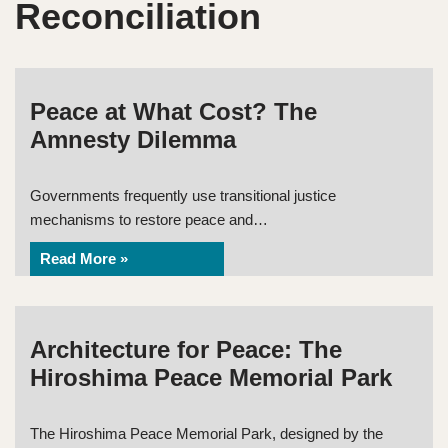
Reconciliation
Peace at What Cost? The
Amnesty Dilemma
Governments frequently use transitional justice
mechanisms to restore peace and…
Read More »
Architecture for Peace: The
Hiroshima Peace Memorial Park
The Hiroshima Peace Memorial Park, designed by the