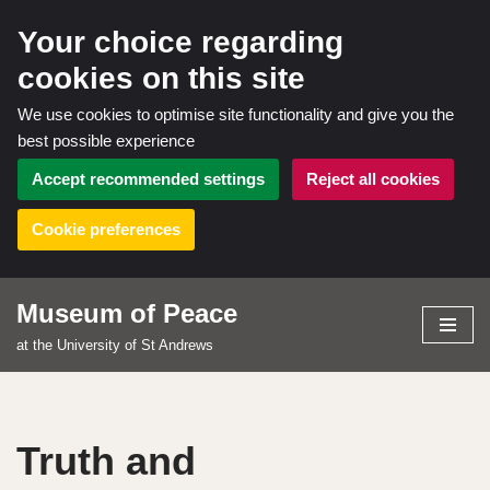
Your choice regarding
cookies on this site
We use cookies to optimise site functionality and give you the
best possible experience
Accept recommended settings
Reject all cookies
Cookie preferences
Museum of Peace
Skip
at the University of St Andrews
to
content
Truth and