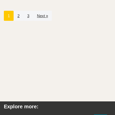
1
2
3
Next »
Explore more: