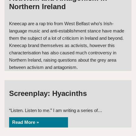
Northern Ireland
Kneecap are a rap trio from West Belfast who’s Irish-
language music and anti-establishment stance have made
them the subject of a lot of criticism in Ireland and beyond.
Kneecap brand themselves as activists, however this
characterisation has also caused much controversy in
Northern Ireland, raising questions about the grey area
between activism and antagonism.
Screenplay: Hyacinths
“Listen. Listen to me.” I am writing a series of…
Read More »