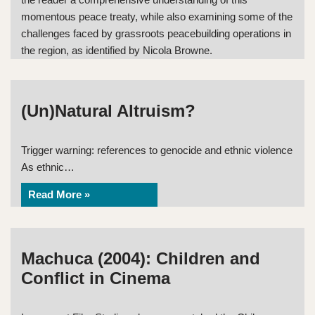
momentous peace treaty, while also examining some of the
challenges faced by grassroots peacebuilding operations in
the region, as identified by Nicola Browne.
(Un)Natural Altruism?
Trigger warning: references to genocide and ethnic violence
As ethnic…
Read More »
Machuca (2004): Children and
Conflict in Cinema