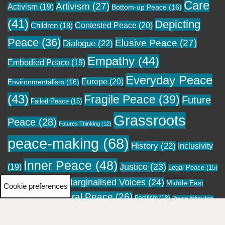
Care
Artivism
(27)
Activism
(19)
Bottom-up Peace
(16)
(41)
Depicting
Contested Peace
(20)
Children
(18)
Peace
(36)
Elusive Peace
(27)
Dialogue
(22)
Empathy
(44)
Embodied Peace
(19)
Everyday Peace
Europe
(20)
Environmentalism
(16)
(43)
Fragile Peace
(39)
Future
Failed Peace
(15)
Grassroots
Peace
(28)
Futures Thinking
(12)
peace-making
(68)
History
(22)
Inclusivity
Inner Peace
(48)
Justice
(23)
(19)
Legal Peace
(15)
Marginalised Voices
(24)
Local Peace
(18)
Middle East
Cookie preferences
Moral Peace
(26)
(16)
Pacifism
(13)
Migration
(12)
Peace Education
Personal Healing
(23)
Pockets of
Performing Peace
(13)
(12)