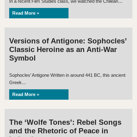
In a recent Film Studies class, we watched the Chilean…
Read More »
Versions of Antigone: Sophocles’
Classic Heroine as an Anti-War
Symbol
Sophocles’ Antigone Written in around 441 BC, this ancient
Greek…
Read More »
The ‘Wolfe Tones’: Rebel Songs
and the Rhetoric of Peace in