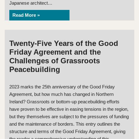
Japanese architect…
Read More »
Twenty-Five Years of the Good
Friday Agreement and the
Challenges of Grassroots
Peacebuilding
2023 marks the 25th anniversary of the Good Friday
Agreement, but how much has changed in Northern
Ireland? Grassroots or bottom-up peacebuilding efforts
have proven to be effective in easing tensions in the region,
but they themselves are subject to the pressures of funding
and the maintenance of borders. This entry outlines the
structure and terms of the Good Friday Agreement, giving
the reader a comprehensive understanding of this