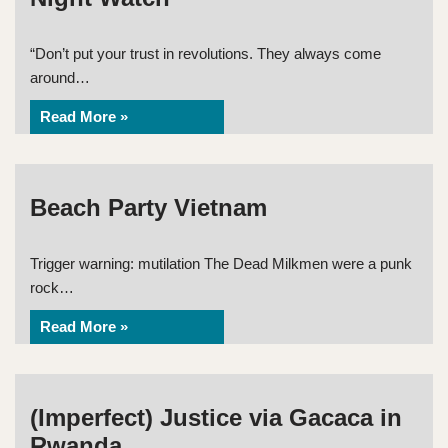
“Don’t put your trust in revolutions. They always come
around…
Read More »
Beach Party Vietnam
Trigger warning: mutilation The Dead Milkmen were a punk
rock…
Read More »
(Imperfect) Justice via Gacaca in
Rwanda