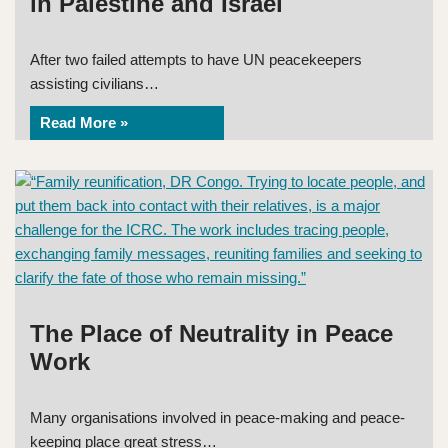
in Palestine and Israel
After two failed attempts to have UN peacekeepers
assisting civilians…
Read More »
The Place of Neutrality in Peace
Work
Many organisations involved in peace-making and peace-
keeping place great stress…