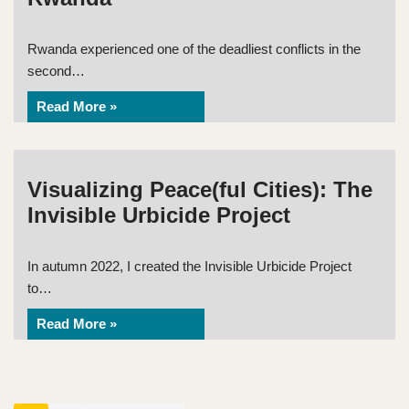
Rwanda experienced one of the deadliest conflicts in the
second…
Read More »
Visualizing Peace(ful Cities): The
Invisible Urbicide Project
In autumn 2022, I created the Invisible Urbicide Project
to…
Read More »