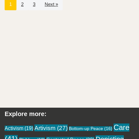
1
2
3
Next »
Explore more:
Care
Artivism
(27)
Activism
(19)
Bottom-up Peace
(16)