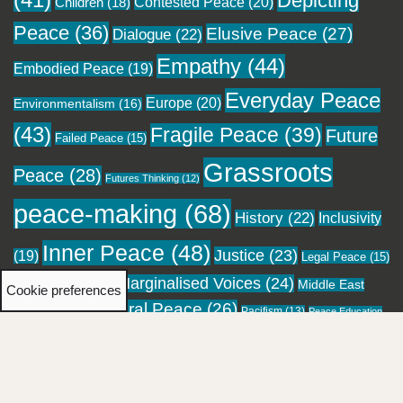
(41)
Depicting
Contested Peace
(20)
Children
(18)
Peace
(36)
Elusive Peace
(27)
Dialogue
(22)
Empathy
(44)
Embodied Peace
(19)
Everyday Peace
Europe
(20)
Environmentalism
(16)
(43)
Fragile Peace
(39)
Future
Failed Peace
(15)
Grassroots
Peace
(28)
Futures Thinking
(12)
peace-making
(68)
History
(22)
Inclusivity
Inner Peace
(48)
Justice
(23)
(19)
Legal Peace
(15)
Marginalised Voices
(24)
Local Peace
(18)
Middle East
Cookie preferences
Moral Peace
(26)
(16)
Pacifism
(13)
Migration
(12)
Peace Education
Personal Healing
(23)
Pockets of
Performing Peace
(13)
(12)
Religion
(28)
Peace
(24)
Reconciliation
(20)
Resistance
(21)
Social Repair
(21)
Spirituality
(18)