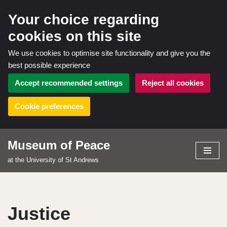
Your choice regarding
cookies on this site
We use cookies to optimise site functionality and give you the
best possible experience
Accept recommended settings
Reject all cookies
Cookie preferences
Museum of Peace
Skip
at the University of St Andrews
to
content
Justice