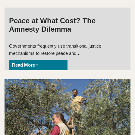
Peace at What Cost? The
Amnesty Dilemma
Governments frequently use transitional justice
mechanisms to restore peace and…
Read More »