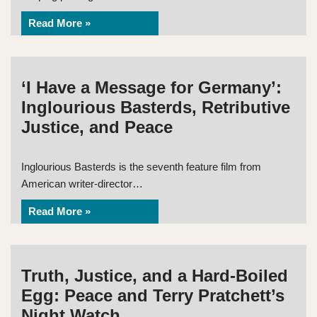
Read More »
‘I Have a Message for Germany’:
Inglourious Basterds, Retributive
Justice, and Peace
Inglourious Basterds is the seventh feature film from
American writer-director…
Read More »
Truth, Justice, and a Hard-Boiled
Egg: Peace and Terry Pratchett’s
Night Watch