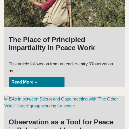
The Place of Principled
Impartiality in Peace Work
This article follows on from an earlier entry ‘Observation
as…
Read More »
Observation as a Tool for Peace