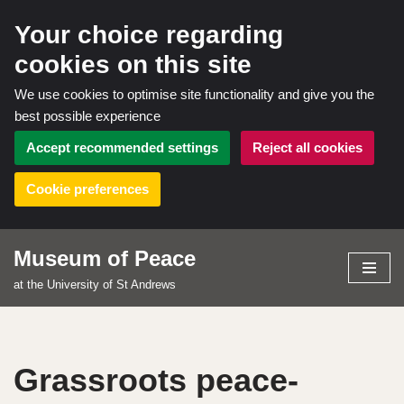
Your choice regarding
cookies on this site
We use cookies to optimise site functionality and give you the
best possible experience
Accept recommended settings
Reject all cookies
Cookie preferences
Museum of Peace
Skip
at the University of St Andrews
to
content
Grassroots peace-