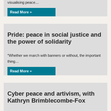
visualising peace…
Read More »
Pride: peace in social justice and
the power of solidarity
“Whether we march with banners or without, the important
thing…
Read More »
Cyber peace and artivism, with
Kathryn Brimblecombe-Fox