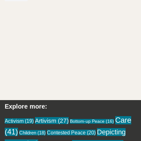
Explore more:
Care
Artivism
(27)
Activism
(19)
Bottom-up Peace
(16)
(41)
Depicting
Contested Peace
(20)
Children
(18)