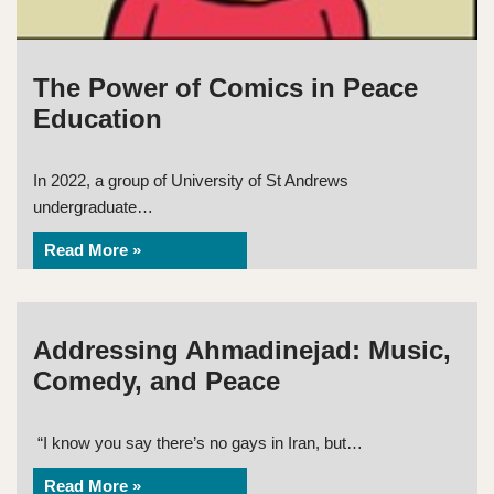
The Power of Comics in Peace
Education
In 2022, a group of University of St Andrews
undergraduate…
Read More »
Addressing Ahmadinejad: Music,
Comedy, and Peace
“I know you say there’s no gays in Iran, but…
Read More »