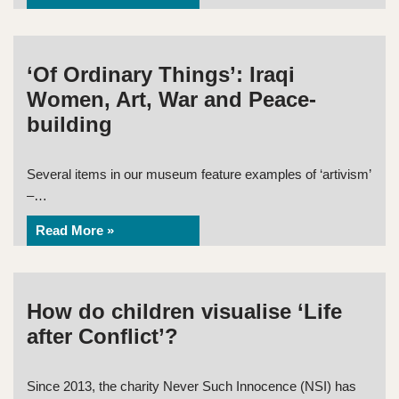
‘Of Ordinary Things’: Iraqi
Women, Art, War and Peace-
building
Several items in our museum feature examples of ‘artivism’
–…
Read More »
How do children visualise ‘Life
after Conflict’?
Since 2013, the charity Never Such Innocence (NSI) has