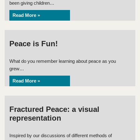
been giving children…
Read More »
Peace is Fun!
What do you remember learning about peace as you
grew…
Read More »
Fractured Peace: a visual
representation
Inspired by our discussions of different methods of