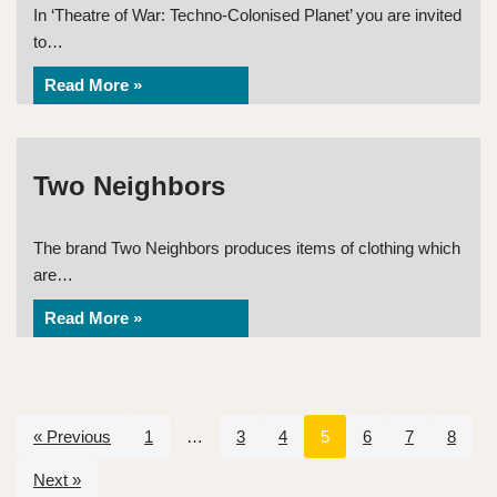
In ‘Theatre of War: Techno-Colonised Planet’ you are invited
to…
Read More »
Two Neighbors
The brand Two Neighbors produces items of clothing which
are…
Read More »
« Previous
1
…
3
4
5
6
7
8
Next »