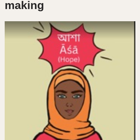
making