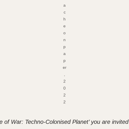
a
c
h
e
o
n
p
a
p
er
,
2
0
2
2
e of War: Techno-Colonised Planet’ you are invited t