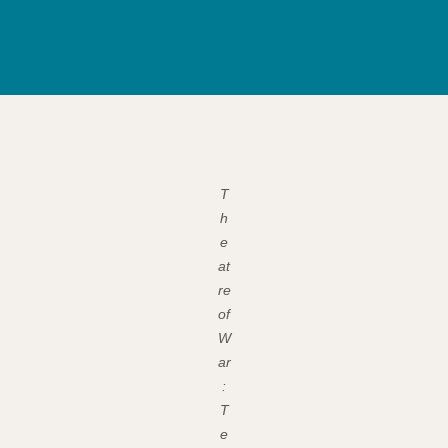
T
h
e
at
re
of
W
ar
:
T
e