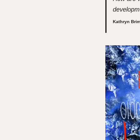
developme
Kathryn Bri