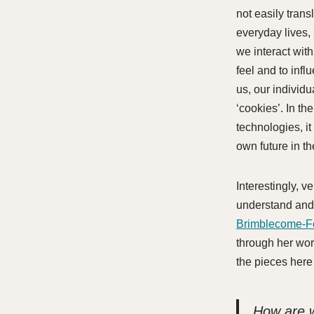
not easily trans
everyday lives,
we interact with
feel and to infl
us, our individ
‘cookies’. In t
technologies, it
own future in t
Interestingly, v
understand and 
Brimblecome-F
through her wor
the pieces here
How are w