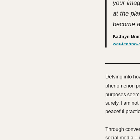
your imag
at the pl
become a
Kathryn Bri
war-techno-c
Delving into ho
phenomenon pe
purposes seem en
surely, I am not
peaceful practi
Through convers
social media – 