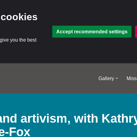
 cookies
Accept recommended settings
 give you the best
Gallery
Miss
nd artivism, with Kathr
e-Fox