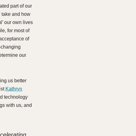
ated part of our
e take and how
ul’ our own lives
le, for most of
 acceptance of
r-changing
determine our
ing us better
ist
Kathryn
nd technology
gs with us, and
celerating