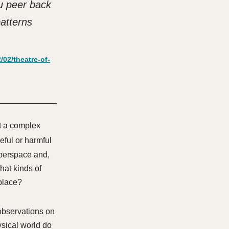
u peer back
patterns
02/theatre-of-
t a complex
eful or harmful
cyberspace and,
hat kinds of
 place?
observations on
ysical world do