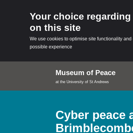
Your choice regarding
on this site
We use cookies to optimise site functionality and
possible experience
Museum of Peace
Skip
at the University of St Andrews
to
content
Cyber peace a
Brimblecomb