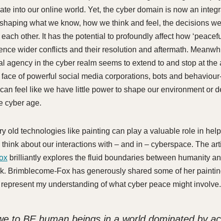
late into our online world. Yet, the cyber domain is now an integr
 shaping what we know, how we think and feel, the decisions w
 each other. It has the potential to profoundly affect how ‘peacef
uence wider conflicts and their resolution and aftermath. Meanwhi
ual agency in the cyber realm seems to extend to and stop at the
he face of powerful social media corporations, bots and behaviou
 can feel like we have little power to shape our environment or 
he cyber age.
ery old technologies like painting can play a valuable role in help
think about our interactions with – and in – cyberspace. The art
ox
brilliantly explores the fluid boundaries between humanity a
k. Brimblecome-Fox has generously shared some of her paintin
 represent my understanding of what cyber peace might involve.
e to BE human beings in a world dominated by ac