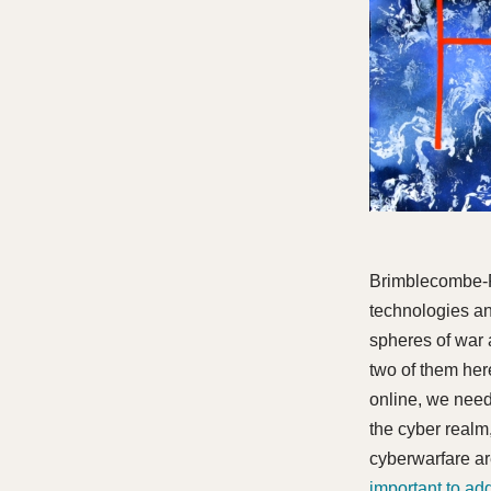
Brimblecombe-Fo
technologies an
spheres of war 
two of them here
online, we need 
the cyber realm,
cyberwarfare a
important to ad