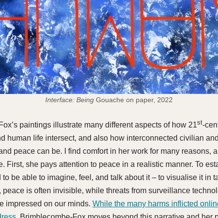
Interface: Being
Gouache on paper, 2022
st
x’s paintings illustrate many different aspects of how 21
-cen
d human life intersect, and also how interconnected civilian and
and peace can be. I find comfort in her work for many reasons, a
. First, she pays attention to peace in a realistic manner. To es
to be able to imagine, feel, and talk about it – to visualise it in 
 peace is often invisible, while threats from surveillance techno
re impressed on our minds.
While the many harms inflicted onlin
dress,
Brimblecombe-Fox moves beyond this narrative and her p