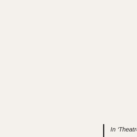
In ‘Theatr