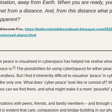
ination, away from Earth. When you are ready, yo
anet from a distance. And, from this distance what 
pparent?
mblecome-Fox,
https://kathrynbrimblecombeart.blogspot.com/2022/
olonised-planet.html
w peace is visualised in cyberspace has helped me realise wha
[i]
ace is.
The possibilities for using cyber(space) for either peac
dless. But I find it inherently difficult to visualise ‘peace’ in 
 the only one. What does ‘cyber peace’ look like or consist of? W
ces can we find there, and what might make it a more ‘peaceful’
ations with peers, friends, and family members – and through 
it is evident that care, compassion and bridge-building in our ph