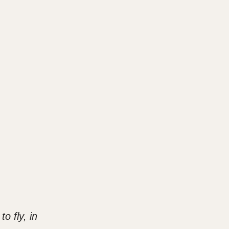
o fly, in