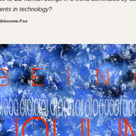
nts in technology?
mblecome-Fox