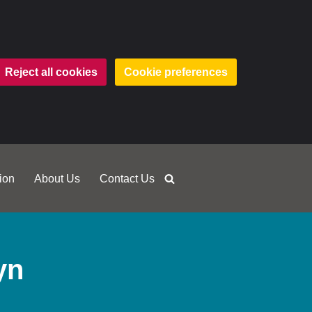
Reject all cookies
Cookie preferences
ion
About Us
Contact Us
yn