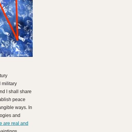
tury
 military
nd I shall share
tablish peace
tangible ways. In
logies and
e are real and
aintings