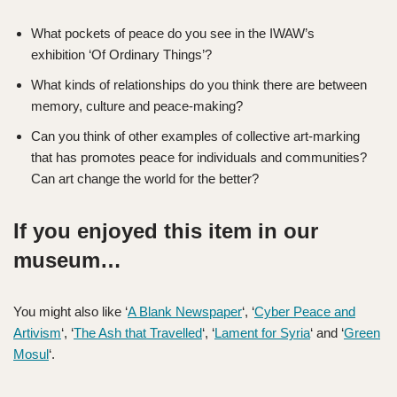
What pockets of peace do you see in the IWAW’s
exhibition ‘Of Ordinary Things’?
What kinds of relationships do you think there are between
memory, culture and peace-making
?
Can you think of other examples of collective art-marking
that has promotes peace for individuals and communities?
Can art change the world for the better?
If you enjoyed this item in our
museum…
You might also like ‘
A Blank Newspaper
‘, ‘
Cyber Peace and
Artivism
‘, ‘
The Ash that Travelled
‘, ‘
Lament for Syria
‘ and ‘
Green
Mosul
‘.