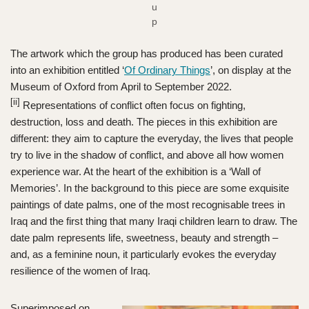
u
p
The artwork which the group has produced has been curated
into an exhibition entitled ‘
Of Ordinary Things
’, on display at the
Museum of Oxford from April to September 2022.
[ii]
Representations of conflict often focus on fighting,
destruction, loss and death. The pieces in this exhibition are
different: they aim to capture the everyday, the lives that people
try to live in the shadow of conflict, and above all how women
experience war. At the heart of the exhibition is a ‘Wall of
Memories’. In the background to this piece are some exquisite
paintings of date palms, one of the most recognisable trees in
Iraq and the first thing that many Iraqi children learn to draw. The
date palm represents life, sweetness, beauty and strength –
and, as a feminine noun, it particularly evokes the everyday
resilience of the women of Iraq.
Superimposed on