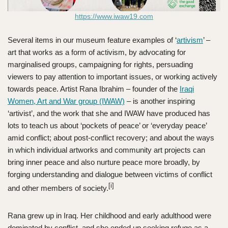
https://www.iwaw19.com
Several items in our museum feature examples of ‘
artivism
’ –
art that works as a form of activism, by advocating for
marginalised groups, campaigning for rights, persuading
viewers to pay attention to important issues, or working actively
towards peace. Artist Rana Ibrahim – founder of the
Iraqi
Women, Art and War group (IWAW)
– is another inspiring
‘artivist’, and the work that she and IWAW have produced has
lots to teach us about ‘pockets of peace’ or ‘everyday peace’
amid conflict; about post-conflict recovery; and about the ways
in which individual artworks and community art projects can
bring inner peace and also nurture peace more broadly, by
forging understanding and dialogue between victims of conflict
[i]
and other members of society.
Rana grew up in Iraq. Her childhood and early adulthood were
dominated by conflict, and she ended up seeking refuge as a