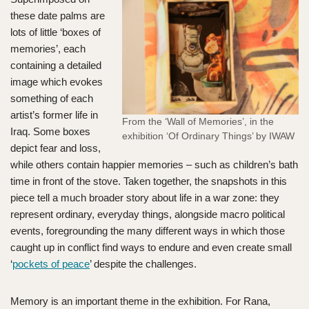
these date palms are
lots of little ‘boxes of
memories’, each
containing a detailed
image which evokes
something of each
artist’s former life in
From the ‘Wall of Memories’, in the
Iraq. Some boxes
exhibition ‘Of Ordinary Things’ by IWAW
depict fear and loss,
while others contain happier memories – such as children’s bath
time in front of the stove. Taken together, the snapshots in this
piece tell a much broader story about life in a war zone: they
represent ordinary, everyday things, alongside macro political
events, foregrounding the many different ways in which those
caught up in conflict find ways to endure and even create small
‘
pockets of peace
’ despite the challenges.
Memory is an important theme in the exhibition. For Rana,