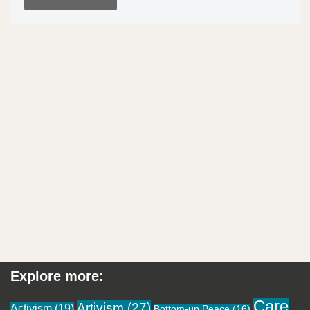
Explore more:
Care
Artivism
(27)
Activism
(19)
Bottom-up Peace
(16)