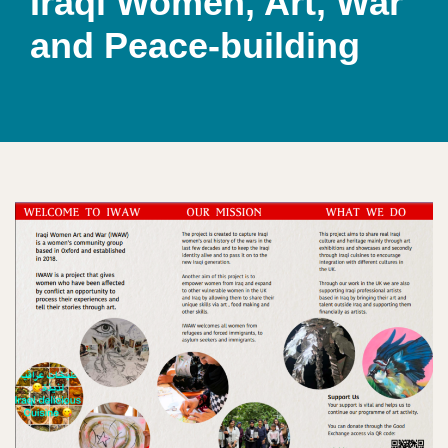
Iraqi Women, Art, War
and Peace-building