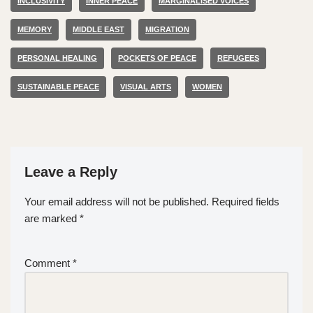
INCLUSIVITY
INNER PEACE
MARGINALISED VOICES
MEMORY
MIDDLE EAST
MIGRATION
PERSONAL HEALING
POCKETS OF PEACE
REFUGEES
SUSTAINABLE PEACE
VISUAL ARTS
WOMEN
Leave a Reply
Your email address will not be published.
Required fields
are marked
*
Comment
*