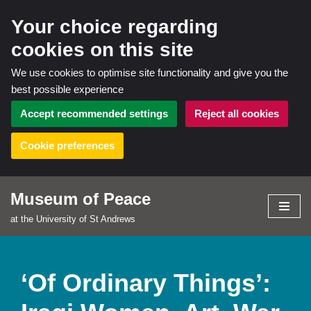
Your choice regarding
cookies on this site
We use cookies to optimise site functionality and give you the
best possible experience
Accept recommended settings
Reject all cookies
Cookie preferences
Museum of Peace
Skip
at the University of St Andrews
to
content
‘Of Ordinary Things’: