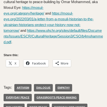
cultural heritage to peace-building by Omar Mohammed, aka
Mosul Eye:
https://mosul-
eye.org/category/heritage/
and
https://mosul-
eye.org/2022/03/01/a-letter-from-a-mosuli-historian-to-the-
ukrainian-historians-protect-your-history-now-not-
tomorrow/
and
https://www.ohchr.org/sites/default/files/Docume
nts/Issues/ESCR/CulturalHeritage/Session3/CSO/b4mohamme
d.pdf
.
Share this:
X
Facebook
More
Tags:
ARTIVISM
DIALOGUE
EMPATHY
EVERYDAY PEACE
GRASSROOTS PEACE-MAKING