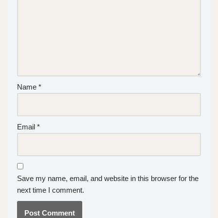
Name
*
Email
*
Save my name, email, and website in this browser for the
next time I comment.