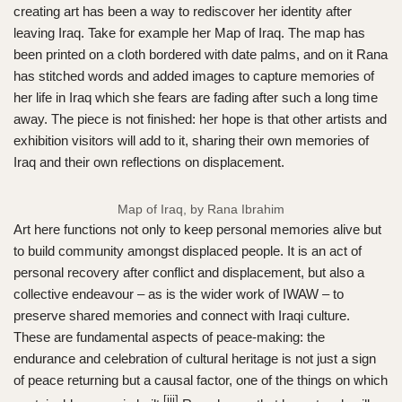
creating art has been a way to rediscover her identity after
leaving Iraq. Take for example her Map of Iraq. The map has
been printed on a cloth bordered with date palms, and on it Rana
has stitched words and added images to capture memories of
her life in Iraq which she fears are fading after such a long time
away. The piece is not finished: her hope is that other artists and
exhibition visitors will add to it, sharing their own memories of
Iraq and their own reflections on displacement.
Map of Iraq, by Rana Ibrahim
Art here functions not only to keep personal memories alive but
to build community amongst displaced people. It is an act of
personal recovery after conflict and displacement, but also a
collective endeavour – as is the wider work of IWAW – to
preserve shared memories and connect with Iraqi culture.
These are fundamental aspects of peace-making: the
endurance and celebration of cultural heritage is not just a sign
of peace returning but a causal factor, one of the things on which
[iii]