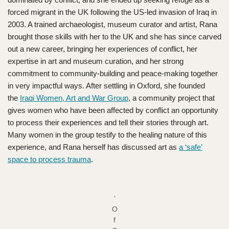
forced migrant in the UK following the US-led invasion of Iraq in
2003. A trained archaeologist, museum curator and artist, Rana
brought those skills with her to the UK and she has since carved
out a new career, bringing her experiences of conflict, her
expertise in art and museum curation, and her strong
commitment to community-building and peace-making together
in very impactful ways. After settling in Oxford, she founded
the
Iraqi Women, Art and War Group
, a community project that
gives women who have been affected by conflict an opportunity
to process their experiences and tell their stories through art.
Many women in the group testify to the healing nature of this
experience, and Rana herself has discussed art as
a ‘safe’
space to process trauma
.
‘
O
f