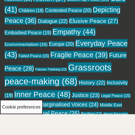
(41)
Depicting
Contested Peace
(20)
Children
(18)
Peace
(36)
Elusive Peace
(27)
Dialogue
(22)
Empathy
(44)
Embodied Peace
(19)
Everyday Peace
Europe
(20)
Environmentalism
(16)
(43)
Fragile Peace
(39)
Future
Failed Peace
(15)
Grassroots
Peace
(28)
Futures Thinking
(12)
peace-making
(68)
History
(22)
Inclusivity
Inner Peace
(48)
Justice
(23)
(19)
Legal Peace
(15)
Marginalised Voices
(24)
Local Peace
(18)
Middle East
Cookie preferences
Moral Peace
(26)
(16)
Pacifism
(13)
Migration
(12)
Peace Education
Personal Healing
(23)
Pockets of
Performing Peace
(13)
(12)
Religion
(28)
Peace
(24)
Reconciliation
(20)