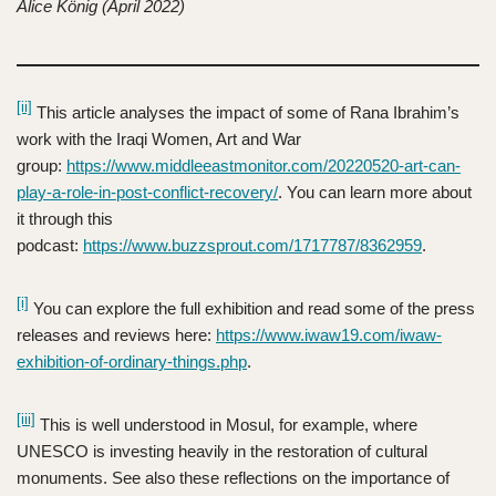
Alice König (April 2022)
[ii]
This article analyses the impact of some of Rana Ibrahim’s
work with the Iraqi Women, Art and War
group:
https://www.middleeastmonitor.com/20220520-art-can-
play-a-role-in-post-conflict-recovery/
. You can learn more about
it through this
podcast:
https://www.buzzsprout.com/1717787/8362959
.
[i]
You can explore the full exhibition and read some of the press
releases and reviews here:
https://www.iwaw19.com/iwaw-
exhibition-of-ordinary-things.php
.
[iii]
This is well understood in Mosul, for example, where
UNESCO is investing heavily in the restoration of cultural
monuments. See also these reflections on the importance of