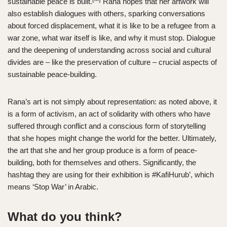
sustainable peace is built.
Rana hopes that her artwork will
also establish dialogues with others, sparking conversations
about forced displacement, what it is like to be a refugee from a
war zone, what war itself is like, and why it must stop. Dialogue
and the deepening of understanding across social and cultural
divides are – like the preservation of culture – crucial aspects of
sustainable peace-building.
Rana’s art is not simply about representation: as noted above, it
is a form of activism, an act of solidarity with others who have
suffered through conflict and a conscious form of storytelling
that she hopes might change the world for the better. Ultimately,
the art that she and her group produce is a form of peace-
building, both for themselves and others. Significantly, the
hashtag they are using for their exhibition is #KafiHurub’, which
means ‘Stop War’ in Arabic.
What do you think?