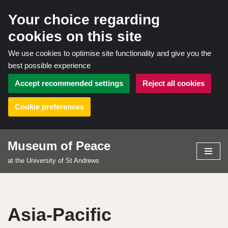
Your choice regarding
cookies on this site
We use cookies to optimise site functionality and give you the
best possible experience
Accept recommended settings
Reject all cookies
Cookie preferences
Museum of Peace
Skip
at the University of St Andrews
to
content
Asia-Pacific