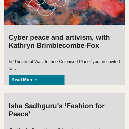
Cyber peace and artivism, with
Kathryn Brimblecombe-Fox
In ‘Theatre of War: Techno-Colonised Planet’ you are invited
to…
Read More »
Isha Sadhguru’s ‘Fashion for
Peace’