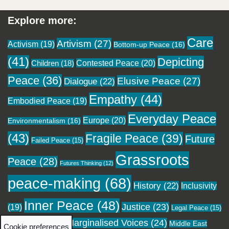
Explore more:
Care
Artivism
(27)
Activism
(19)
Bottom-up Peace
(16)
(41)
Depicting
Contested Peace
(20)
Children
(18)
Peace
(36)
Elusive Peace
(27)
Dialogue
(22)
Empathy
(44)
Embodied Peace
(19)
Everyday Peace
Europe
(20)
Environmentalism
(16)
(43)
Fragile Peace
(39)
Future
Failed Peace
(15)
Grassroots
Peace
(28)
Futures Thinking
(12)
peace-making
(68)
History
(22)
Inclusivity
Inner Peace
(48)
Justice
(23)
(19)
Legal Peace
(15)
Marginalised Voices
(24)
Local Peace
(18)
Middle East
Cookie preferences