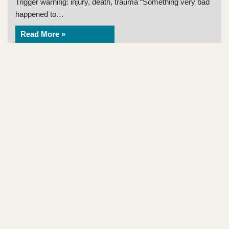
Trigger warning: injury, death, trauma “Something very bad
happened to…
Read More »