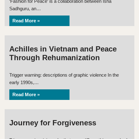
‘Fashion for Peace‘ is a collaboration between Isha
Sadhguru, an…
Read More »
Achilles in Vietnam and Peace
Through Rehumanization
Trigger warning: descriptions of graphic violence In the
early 1990s,…
Read More »
Journey for Forgiveness