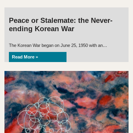
Peace or Stalemate: the Never-
ending Korean War
The Korean War began on June 25, 1950 with an…
Read More »