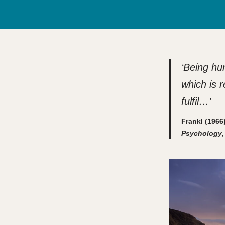
‘Being hu
which is 
fulfil…’
Frankl (196
Psychology