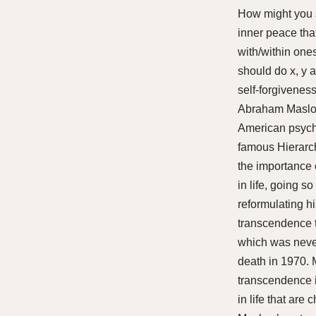
How might you s
inner peace tha
with/within onese
should do x, y a
self-forgivenes
Abraham Maslow
American psycho
famous Hierarc
the importance 
in life, going so
reformulating hi
transcendence t
which was never
death in 1970. 
transcendence 
in life that ar