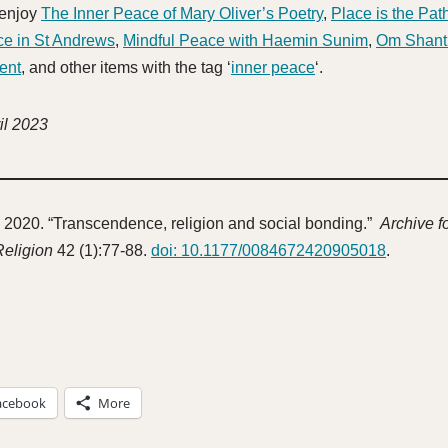
 enjoy
The Inner Peace of Mary Oliver’s Poetry
,
Place is the Pat
ce in St Andrews
,
Mindful Peace with Haemin Sunim
,
Om Shant
ent
, and other items with the tag ‘
inner peace
‘.
il 2023
 2020. “Transcendence, religion and social bonding.”
Archive fo
Religion
42 (1):77-88.
doi: 10.1177/0084672420905018
.
acebook
More