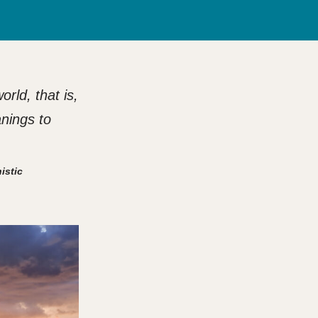
rld, that is,
anings to
istic