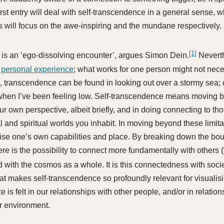
first entry will deal with self-transcendence in a general sense, 
s will focus on the awe-inspiring and the mundane respectively.
[1]
is an ‘ego-dissolving encounter’, argues Simon Dein.
Nevert
 personal experience
; what works for one person might not nece
, transcendence can be found in looking out over a stormy sea; o
hen I’ve been feeling low. Self-transcendence means moving 
our own perspective, albeit briefly, and in doing connecting to t
l and spiritual worlds you inhabit. In moving beyond these limit
ise one’s own capabilities and place. By breaking down the bou
here is the possibility to connect more fundamentally with others 
d with the cosmos as a whole. It is this connectedness with soci
at makes self-transcendence so profoundly relevant for visualis
e is felt in our relationships with other people, and/or in relati
r environment.