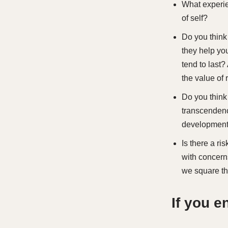
What experie
of self?
Do you think
they help yo
tend to last
the value of
Do you think
transcendenc
developmen
Is there a ri
with concern
we square th
If you 