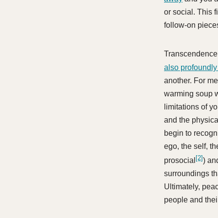
or social. This 
follow-on piece
Transcendence 
also profoundly
another. For me
warming soup w
limitations of y
and the physica
begin to recogn
ego, the self, t
[2]
prosocial
) an
surroundings th
Ultimately, peac
people and thei