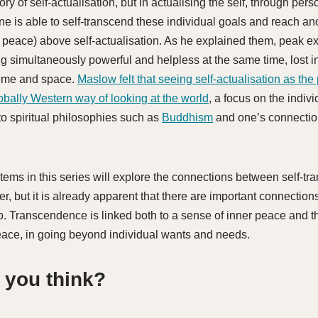
y of self-actualisation, but in actualising the self, through per
e is able to self-transcend these individual goals and reach ano
 peace) above self-actualisation. As he explained them, peak e
ng simultaneously powerful and helpless at the same time, lost i
time and space.
Maslow felt that seeing self-actualisation as the
bally Western way of looking at the world
, a focus on the indiv
to spiritual philosophies such as
Buddhism
and one’s connection
tems in this series will explore the connections between self-t
r, but it is already apparent that there are important connectio
. Transcendence is linked both to a sense of inner peace and t
ace, in going beyond individual wants and needs.
 you think?