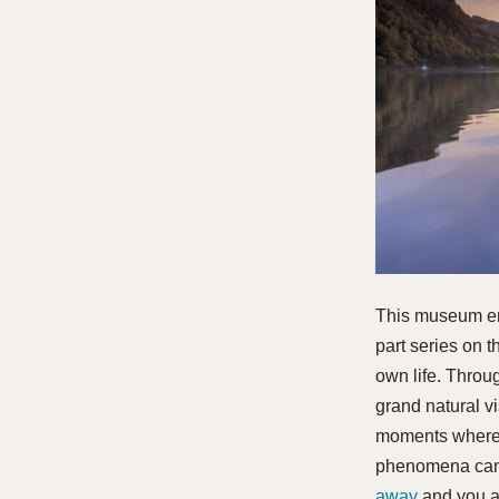
This museum entr
part series on 
own life. Throug
grand natural v
moments where 
phenomena can 
away
and you ar