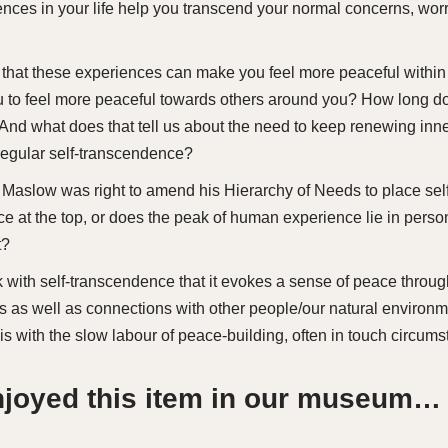
nces in your life help you transcend your normal concerns, wor
 that these experiences can make you feel more peaceful within
u to feel more peaceful towards others around you? How long do
? And what does that tell us about the need to keep renewing inn
 regular self-transcendence?
 Maslow was right to amend his Hierarchy of Needs to place self
e at the top, or does the peak of human experience lie in pers
t?
sk with self-transcendence that it evokes a sense of peace throu
s as well as connections with other people/our natural enviro
is with the slow labour of peace-building, often in touch circum
enjoyed this item in our museum…