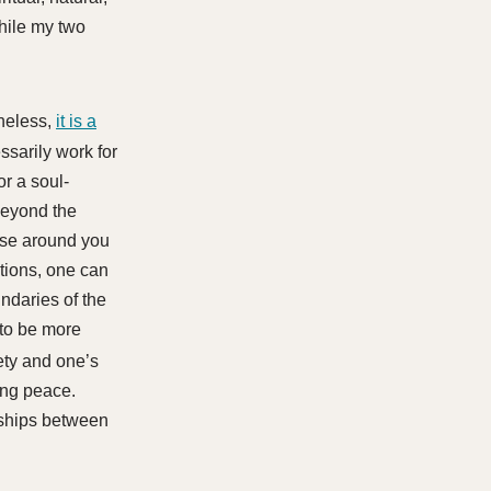
while my two
heless,
it is a
ssarily work for
r a soul-
beyond the
hose around you
ations, one can
ndaries of the
(to be more
ety and one’s
ing peace.
onships between