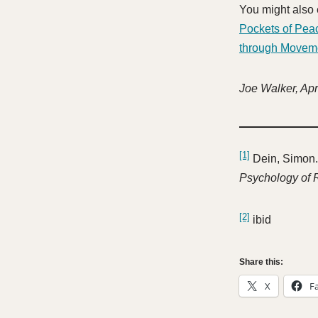
You might also
Pockets of Pea
through Movem
Joe Walker, Apr
[1]
Dein, Simon.
Psychology of 
[2]
ibid
Share this:
X
F