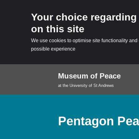
Your choice regarding
on this site
We use cookies to optimise site functionality and
possible experience
Museum of Peace
Skip
at the University of St Andrews
to
content
Pentagon Pea