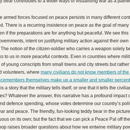
dy bear contributes to a wider ways of visualising war as a path
e armed forces focused on peace persists in many different co
ld. There is a recurring insistence on peace as the goal of many 
 if the preparations are for anything but peaceful. We see this i
vernments, intent on justifying military action against their own 
. The notion of the citizen-soldier who carries a weapon solely 
s to us in more peaceful contexts. Even in countries where milit
of young conscripts from small towns and city streets but rather
d volunteers, where
many civilians do not know members of the
icemembers themselves make up a smaller and smaller percent
this a story that the military tells itself, or one that it tells the civi
es? Whatever the answer, this narrative has a profound impact
nd defence spending, whose votes determine our country’s politi
ar and peace. The friendly, fun-looking teddy bear in the pictur
uous on its own; but the fact that we can pick a Peace Pal off the
hop raises broader questions about how we entwine military po