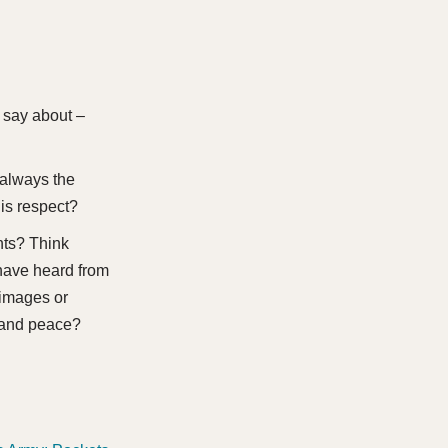
 say about –
 always the
is respect?
nts? Think
 have heard from
 images or
 and peace?