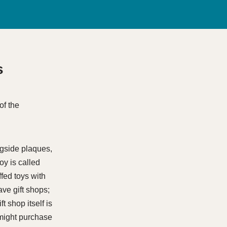
s
ngside plaques,
oy is called
fed toys with
have gift shops;
t shop itself is
 might purchase