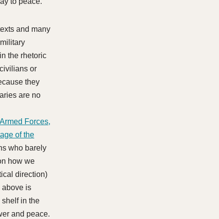
way to peace.
ntexts and many
military
n the rhetoric
civilians or
because they
aries are no
 Armed Forces,
age of the
lians who barely
 on how we
cal direction)
e above is
 shelf in the
wer and peace.