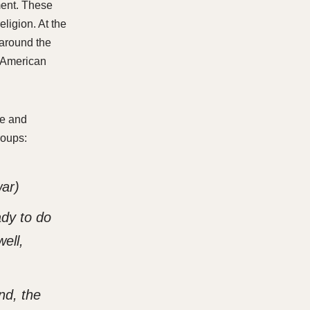
hment. These
eligion. At the
 around the
f American
le and
roups:
war)
ady to do
ell,
nd, the