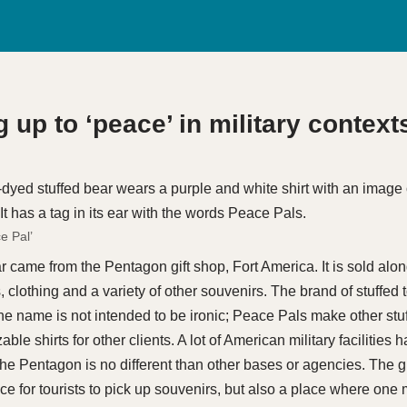
 up to ‘peace’ in military context
e Pal’
ar came from the Pentagon gift shop, Fort America. It is sold alo
 clothing and a variety of other souvenirs. The brand of stuffed t
he name is not intended to be ironic; Peace Pals make other stuf
ble shirts for other clients. A lot of American military facilities 
 the Pentagon is no different than other bases or agencies. The gif
ace for tourists to pick up souvenirs, but also a place where one