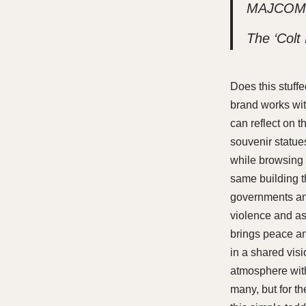
MAJCOM in
The ‘Colt
Does this stuffe
brand works wit
can reflect on t
souvenir statues
while browsing m
same building th
governments and
violence and ass
brings peace an
in a shared vis
atmosphere with 
many, but for th