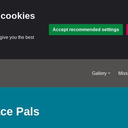
 cookies
Accept recommended settings
 give you the best
Gallery
Miss
ce Pals