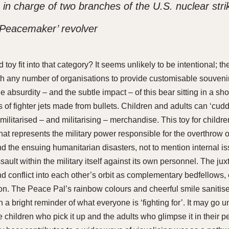
 charge of two branches of the U.S. nuclear strik
 P
eacemaker
’ revolver
d toy fit into that category? It seems unlikely to be intentional; 
h any number of organisations to provide customisable souven
he absurdity – and the subtle impact – of this bear sitting in a s
 of fighter jets made from bullets. Children and adults can ‘cud
ilitarised – and militarising – merchandise. This toy for children
at represents the military power responsible for the overthrow o
 the ensuing humanitarian disasters, not to mention internal is
ault within the military itself against its own personnel. The jux
d conflict into each other’s orbit as complementary bedfellows,
ion. The Peace Pal’s rainbow colours and cheerful smile sanitise
a bright reminder of what everyone is ‘fighting for’. It may go 
e children who pick it up and the adults who glimpse it in their pe