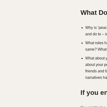
What Do
Why is ‘peac
and do to – 
What roles ha
same? What m
What about y
about your p
friends and 
narratives h
If you 