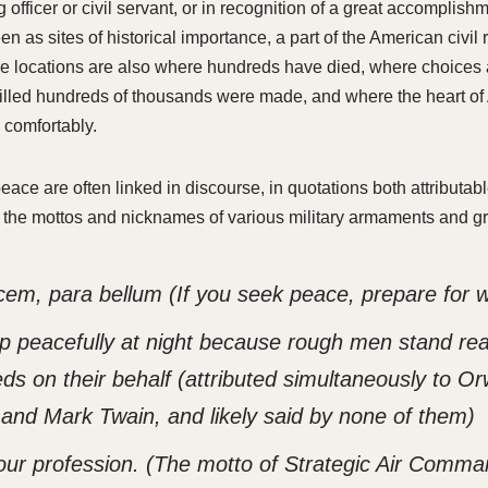
ring officer or civil servant, or in recognition of a great accomplis
en as sites of historical importance, a part of the American civil r
e locations are also where hundreds have died, where choices
killed hundreds of thousands were made, and where the heart o
 comfortably.
eace are often linked in discourse, in quotations both attributab
the mottos and nicknames of various military armaments and g
cem, para bellum
(If you seek peace, prepare for 
p peacefully at night because rough men stand re
ds on their behalf
(attributed simultaneously to Orw
, and Mark Twain, and likely said by none of them)
our profession.
(The motto of Strategic Air Comma