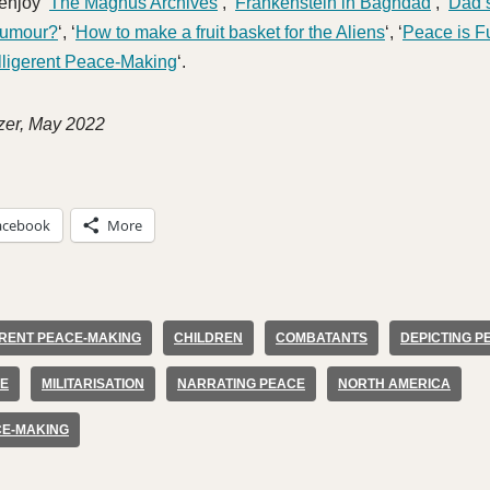
enjoy ‘
The Magnus Archives
‘, ‘
Frankenstein in Baghdad
‘, ‘
Dad’
Humour?
‘, ‘
How to make a fruit basket for the Aliens
‘, ‘
Peace is F
lligerent Peace-Making
‘.
zer, May 2022
acebook
More
ERENT PEACE-MAKING
CHILDREN
COMBATANTS
DEPICTING P
CE
MILITARISATION
NARRATING PEACE
NORTH AMERICA
CE-MAKING