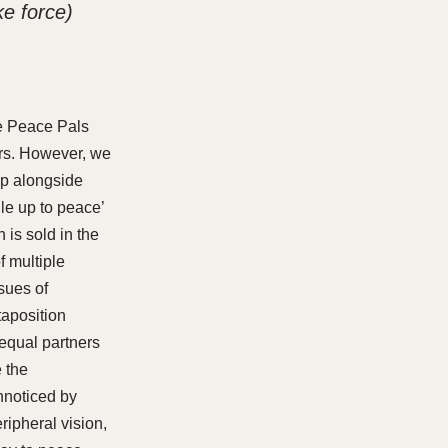
e force)
the Peace Pals
irs. However, we
hop alongside
dle up to peace’
 is sold in the
f multiple
sues of
taposition
 equal partners
 the
unnoticed by
ripheral vision,