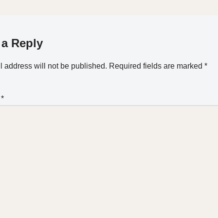
 a Reply
 address will not be published.
Required fields are marked
*
t
*