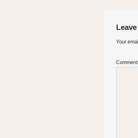
Leave
Your email
Commen