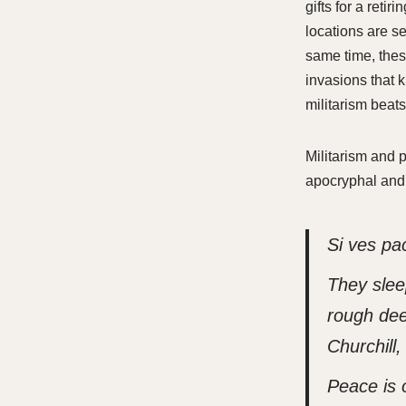
gifts for a reti
locations are se
same time, thes
invasions that 
militarism beats
Militarism and p
apocryphal and 
Si ves pa
They slee
rough dee
Churchill
Peace is 