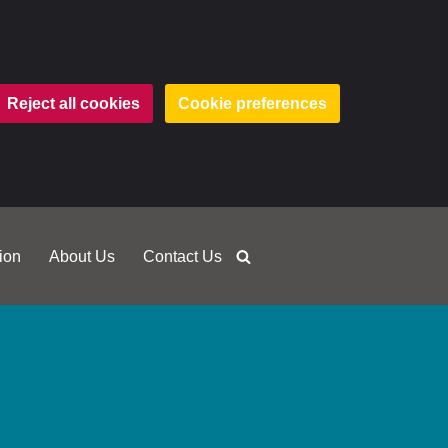
Reject all cookies
Cookie preferences
ion
About Us
Contact Us