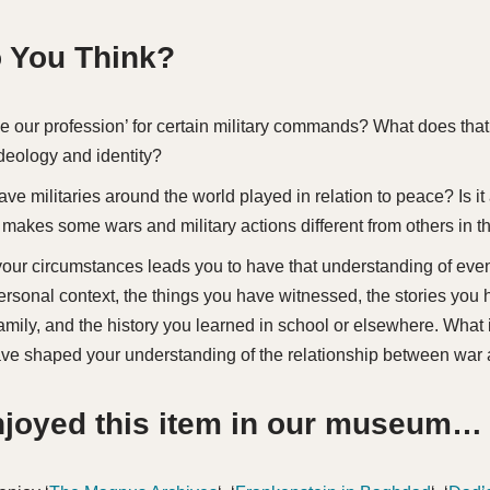
 You Think?
e our profession’ for certain military commands? What does that
ideology and identity?
ve militaries around the world played in relation to peace? Is it
akes some wars and military actions different from others in th
our circumstances leads you to have that understanding of eve
ersonal context, the things you have witnessed, the stories you
family, and the history you learned in school or elsewhere. What
ave shaped your understanding of the relationship between war
enjoyed this item in our museum…