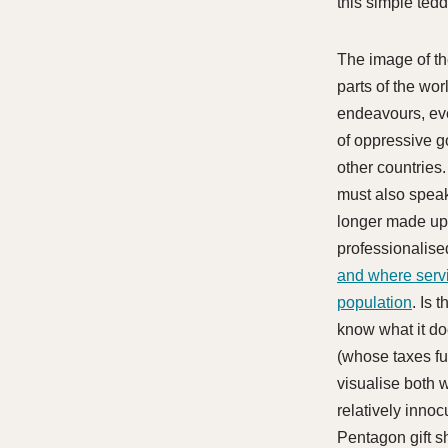
this simple ted
The image of th
parts of the wor
endeavours, even
of oppressive go
other countries
must also speak
longer made up 
professionalise
and where serv
population
. Is 
know what it do
(whose taxes fu
visualise both w
relatively innoc
Pentagon gift s