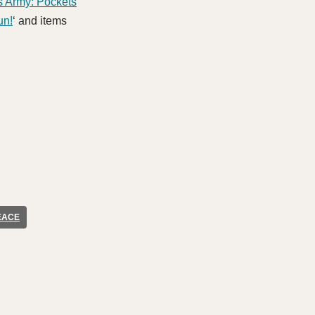
s Army: Pockets
un!
‘ and items
EACE