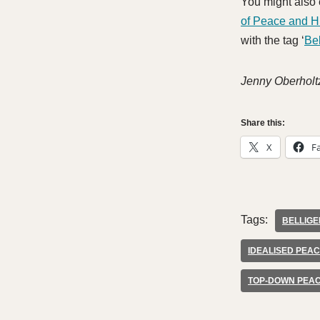
You might also 
of Peace and 
with the tag ‘
Be
Jenny Oberholt
Share this:
X
F
Tags:
BELLIG
IDEALISED PEA
TOP-DOWN PEA