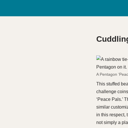
Cuddling
A Pentagon ‘Peac
This stuffed be
challenge coins,
‘Peace Pals.’ T
similar customiza
in this respect,
not simply a pl