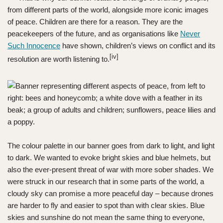
from different parts of the world, alongside more iconic images
of peace. Children are there for a reason. They are the
peacekeepers of the future, and as organisations like
Never
Such Innocence
have shown, children’s views on conflict and its
[iv]
resolution are worth listening to.
The colour palette in our banner goes from dark to light, and light
to dark. We wanted to evoke bright skies and blue helmets, but
also the ever-present threat of war with more sober shades. We
were struck in our research that in some parts of the world, a
cloudy sky can promise a more peaceful day – because drones
are harder to fly and easier to spot than with clear skies. Blue
skies and sunshine do not mean the same thing to everyone,