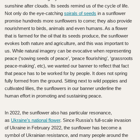
sunshine after clouds. Its seeds remind us of the cycle of life.
Not only do the eye-catching
spirals of seeds
in a sunflower
promise hundreds more sunflowers to come; they also provide
nourishment to birds, animals and even humans. As a flower
that is farmed for the oil that its seeds produce, the sunflower
evokes both nature and agriculture, and this was important to
us. While natural imagery can be evocative when representing
peace (‘sowing seeds of peace’, ‘peace flourishing’, ‘grassroots
peace-making’, etc), we wanted our banner to reflect that fact
that peace has to be worked for by people. It does not spring
fully formed from the ground. Sitting next to wild poppies and
cultivated lilies, the sunflowers in our banner underline the
human effort in promoting and sustaining peace.
In 2022, the sunflower also has particular resonance,
as
Ukraine’s national flower
. Since Russia’s full-scale invasion
of Ukraine in February 2022, the sunflower has become a
symbol of Ukrainian resistance, and many people around the