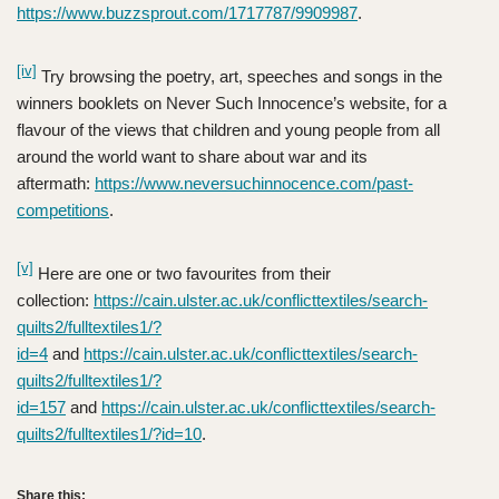
https://www.buzzsprout.com/1717787/9909987
.
[iv]
Try browsing the poetry, art, speeches and songs in the
winners booklets on Never Such Innocence’s website, for a
flavour of the views that children and young people from all
around the world want to share about war and its
aftermath:
https://www.neversuchinnocence.com/past-
competitions
.
[v]
Here are one or two favourites from their
collection:
https://cain.ulster.ac.uk/conflicttextiles/search-
quilts2/fulltextiles1/?
id=4
and
https://cain.ulster.ac.uk/conflicttextiles/search-
quilts2/fulltextiles1/?
id=157
and
https://cain.ulster.ac.uk/conflicttextiles/search-
quilts2/fulltextiles1/?id=10
.
Share this: