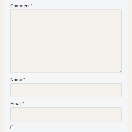
Comment
*
Name
*
Email
*