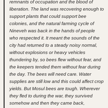
remnants of occupation and the blood of
liberation. The land was recovering enough to
support plants that could support bee
colonies, and the natural farming cycle of
Nineveh was back in the hands of people
who respected it. It meant the sounds of the
city had returned to a steady noisy normal,
without explosions or heavy vehicles
thundering by, so bees flew without fear, and
the keepers tended them without fear during
the day. The bees will need care. Water
supplies are still low and this could affect crop
yields. But Mosul bees are tough. Wherever
they fled to during the war, they survived
somehow and then they came back,