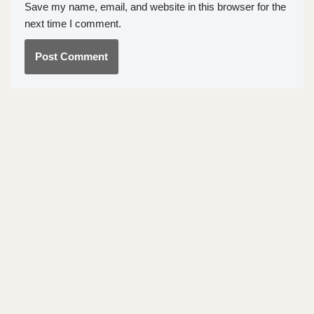
Save my name, email, and website in this browser for the
next time I comment.