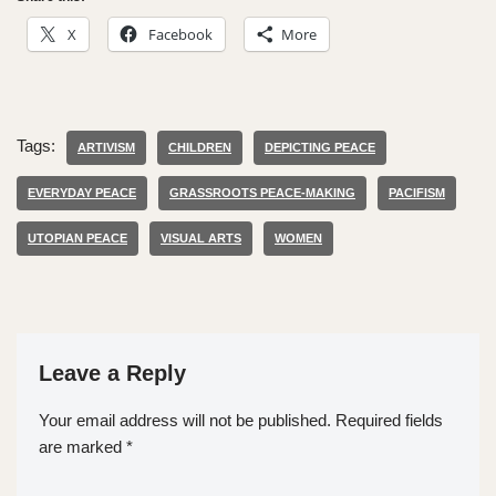
X
Facebook
More
Tags:
ARTIVISM
CHILDREN
DEPICTING PEACE
EVERYDAY PEACE
GRASSROOTS PEACE-MAKING
PACIFISM
UTOPIAN PEACE
VISUAL ARTS
WOMEN
Leave a Reply
Your email address will not be published.
Required fields
are marked
*