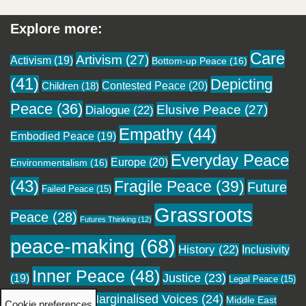
Explore more:
Care
Artivism
(27)
Activism
(19)
Bottom-up Peace
(16)
(41)
Depicting
Contested Peace
(20)
Children
(18)
Peace
(36)
Elusive Peace
(27)
Dialogue
(22)
Empathy
(44)
Embodied Peace
(19)
Everyday Peace
Europe
(20)
Environmentalism
(16)
(43)
Fragile Peace
(39)
Future
Failed Peace
(15)
Grassroots
Peace
(28)
Futures Thinking
(12)
peace-making
(68)
History
(22)
Inclusivity
Inner Peace
(48)
Justice
(23)
(19)
Legal Peace
(15)
Marginalised Voices
(24)
Local Peace
(18)
Middle East
Cookie preferences