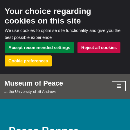
Your choice regarding
cookies on this site
We use cookies to optimise site functionality and give you the
best possible experience
Accept recommended settings
Reject all cookies
Cookie preferences
Museum of Peace
Skip
at the University of St Andrews
to
content