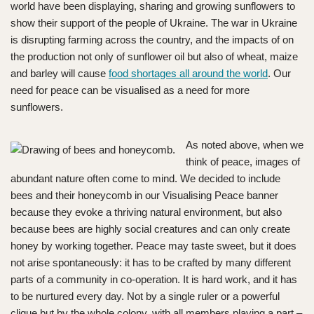
world have been displaying, sharing and growing sunflowers to
show their support of the people of Ukraine. The war in Ukraine
is disrupting farming across the country, and the impacts of on
the production not only of sunflower oil but also of wheat, maize
and barley will cause
food shortages all around the world
. Our
need for peace can be visualised as a need for more
sunflowers.
As noted above, when we
think of peace, images of
abundant nature often come to mind. We decided to include
bees and their honeycomb in our Visualising Peace banner
because they evoke a thriving natural environment, but also
because bees are highly social creatures and can only create
honey by working together. Peace may taste sweet, but it does
not arise spontaneously: it has to be crafted by many different
parts of a community in co-operation. It is hard work, and it has
to be nurtured every day. Not by a single ruler or a powerful
clique but by the whole colony, with all members playing a part –