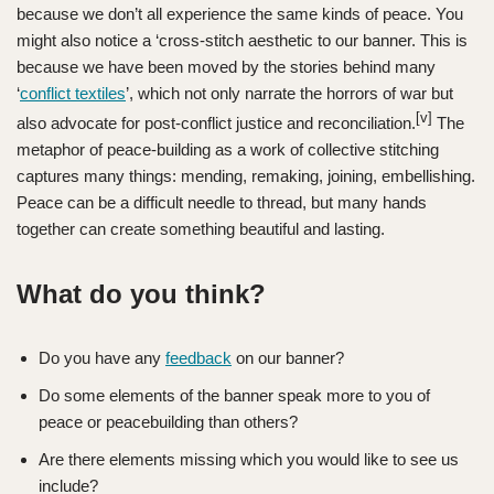
because we don’t all experience the same kinds of peace. You
might also notice a ‘cross-stitch aesthetic to our banner. This is
because we have been moved by the stories behind many
‘
conflict textiles
’, which not only narrate the horrors of war but
[v]
also advocate for post-conflict justice and reconciliation.
The
metaphor of peace-building as a work of collective stitching
captures many things: mending, remaking, joining, embellishing.
Peace can be a difficult needle to thread, but many hands
together can create something beautiful and lasting.
What do you think?
Do you have any
feedback
on our banner?
Do some elements of the banner speak more to you of
peace or peacebuilding than others?
Are there elements missing which you would like to see us
include?