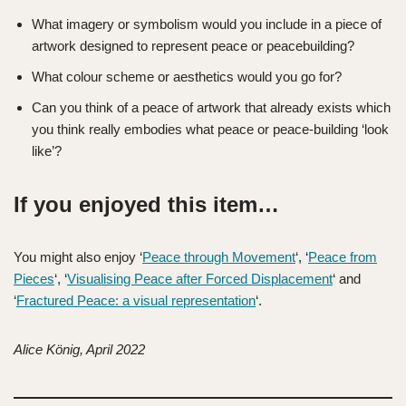
What imagery or symbolism would you include in a piece of
artwork designed to represent peace or peacebuilding?
What colour scheme or aesthetics would you go for?
Can you think of a peace of artwork that already exists which
you think really embodies what peace or peace-building ‘look
like’?
If you enjoyed this item…
You might also enjoy ‘
Peace through Movement
‘, ‘
Peace from
Pieces
‘, ‘
Visualising Peace after Forced Displacement
‘ and
‘
Fractured Peace: a visual representation
‘.
Alice König, April 2022