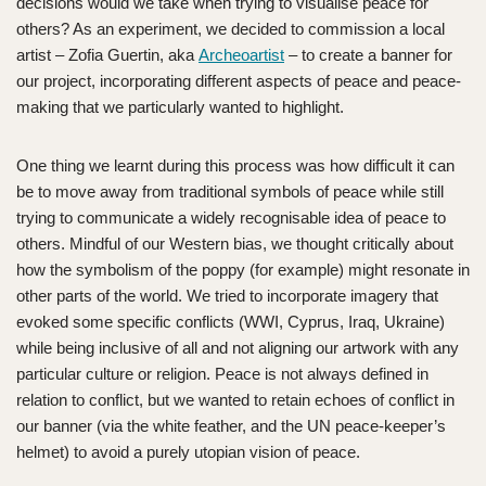
decisions would we take when trying to visualise peace for
others? As an experiment, we decided to commission a local
artist – Zofia Guertin, aka
Archeoartist
– to create a banner for
our project, incorporating different aspects of peace and peace-
making that we particularly wanted to highlight.
One thing we learnt during this process was how difficult it can
be to move away from traditional symbols of peace while still
trying to communicate a widely recognisable idea of peace to
others. Mindful of our Western bias, we thought critically about
how the symbolism of the poppy (for example) might resonate in
other parts of the world. We tried to incorporate imagery that
evoked some specific conflicts (WWI, Cyprus, Iraq, Ukraine)
while being inclusive of all and not aligning our artwork with any
particular culture or religion. Peace is not always defined in
relation to conflict, but we wanted to retain echoes of conflict in
our banner (via the white feather, and the UN peace-keeper’s
helmet) to avoid a purely utopian vision of peace.