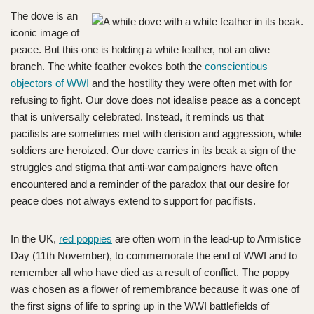
The dove is an
iconic image of
peace. But this one is holding a white feather, not an olive
branch. The white feather evokes both the
conscientious
objectors of WWI
and the hostility they were often met with for
refusing to fight. Our dove does not idealise peace as a concept
that is universally celebrated. Instead, it reminds us that
pacifists are sometimes met with derision and aggression, while
soldiers are heroized. Our dove carries in its beak a sign of the
struggles and stigma that anti-war campaigners have often
encountered and a reminder of the paradox that our desire for
peace does not always extend to support for pacifists.
In the UK,
red poppies
are often worn in the lead-up to Armistice
Day (11th November), to commemorate the end of WWI and to
remember all who have died as a result of conflict. The poppy
was chosen as a flower of remembrance because it was one of
the first signs of life to spring up in the WWI battlefields of