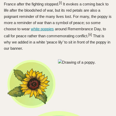
[i]
France after the fighting stopped.
It evokes a coming back to
life after the bloodshed of war, but its red petals are also a
poignant reminder of the many lives lost. For many, the poppy is
more a reminder of war than a symbol of peace; so some
choose to wear
white poppies
around Remembrance Day, to
[ii]
call for peace rather than commemorating conflict.
That is
why we added in a white ‘peace lily’ to sit in front of the poppy in
our banner.