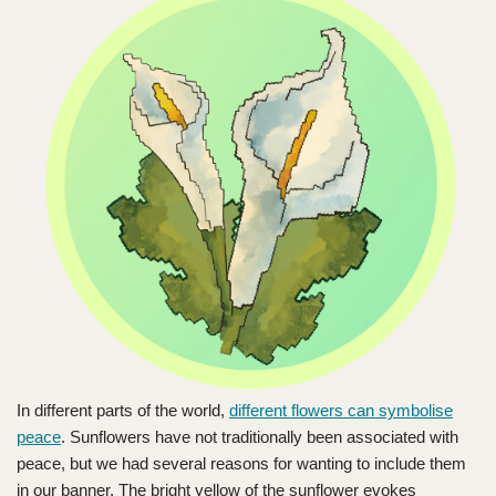
In different parts of the world,
different flowers can symbolise
peace
. Sunflowers have not traditionally been associated with
peace, but we had several reasons for wanting to include them
in our banner. The bright yellow of the sunflower evokes