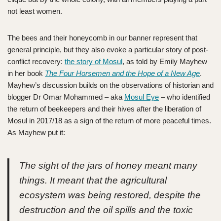
not least women.
The bees and their honeycomb in our banner represent that
general principle, but they also evoke a particular story of post-
conflict recovery:
the story of Mosul
, as told by Emily Mayhew
in her book
The Four Horsemen and the Hope of a New Age
.
Mayhew’s discussion builds on the observations of historian and
blogger Dr Omar Mohammed – aka
Mosul Eye
– who identified
the return of beekeepers and their hives after the liberation of
Mosul in 2017/18 as a sign of the return of more peaceful times.
As Mayhew put it:
The sight of the jars of honey meant many
things. It meant that the agricultural
ecosystem was being restored, despite the
destruction and the oil spills and the toxic