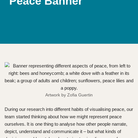
Peace Banner
Artwork by Zofia Guertin
During our research into different habits of visualising peace, our
team started thinking about how we might represent peace
ourselves. It is one thing to analyse how other people narrate,
depict, understand and communicate it – but what kinds of