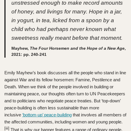
unstressed enough to make record amounts
of honey, and livings for many. Hope in a jar,
in yogurt, in tea, licked from a spoon by a
child who had perhaps never known what
sweetness really meant before that moment.
Mayhew,
The Four Horsemen and the Hope of a New Age
,
2021: pp. 240-241
Emily Mayhew’s book discusses all the people who stand in line
against War and its fellow horsemen: Famine, Pestilence and
Death. When we think of the people involved in building or
maintaining peace, our thoughts often turn to UN Peacekeepers
and to politicians who negotiate peace treaties. But ‘top-down’
peace-building is often less sustainable than more
inclusive
‘bottom-up’ peace-building
that involves all members of
the affected communities, including women and young people.
[iii]
That is why our banner features a range of ordinary people,