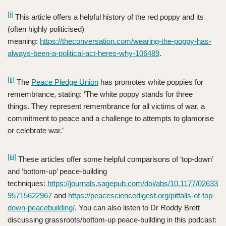
[i]
This article offers a helpful history of the red poppy and its
(often highly politicised)
meaning:
https://theconversation.com/wearing-the-poppy-has-
always-been-a-political-act-heres-why-106489
.
[ii]
The
Peace Pledge Union
has promotes white poppies for
remembrance, stating: ‘The white poppy stands for three
things. They represent remembrance for all victims of war, a
commitment to peace and a challenge to attempts to glamorise
or celebrate war.’
[iii]
These articles offer some helpful comparisons of ‘top-down’
and ‘bottom-up’ peace-building
techniques:
https://journals.sagepub.com/doi/abs/10.1177/02633
95715622967
and
https://peacesciencedigest.org/pitfalls-of-top-
down-peacebuilding/
. You can also listen to Dr Roddy Brett
discussing grassroots/bottom-up peace-building in this podcast: