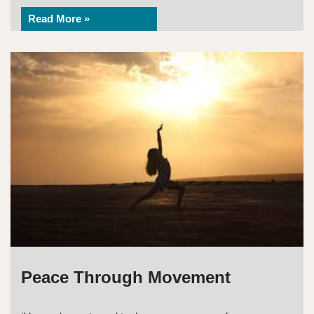
Read More »
Peace Through Movement