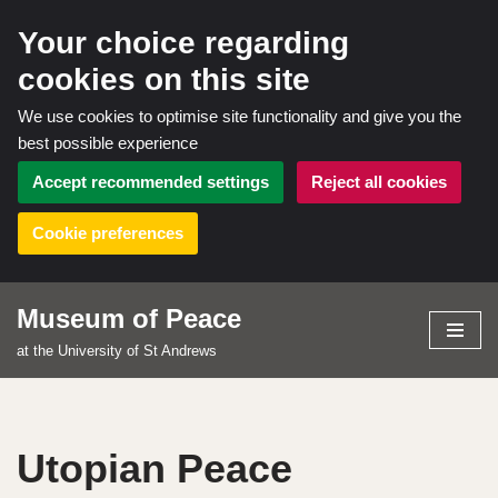
Your choice regarding
cookies on this site
We use cookies to optimise site functionality and give you the
best possible experience
Accept recommended settings
Reject all cookies
Cookie preferences
Museum of Peace
Skip
at the University of St Andrews
to
content
Utopian Peace