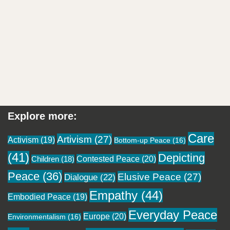
Explore more:
Care
Artivism
(27)
Activism
(19)
Bottom-up Peace
(16)
(41)
Depicting
Contested Peace
(20)
Children
(18)
Peace
(36)
Elusive Peace
(27)
Dialogue
(22)
Empathy
(44)
Embodied Peace
(19)
Everyday Peace
Europe
(20)
Environmentalism
(16)