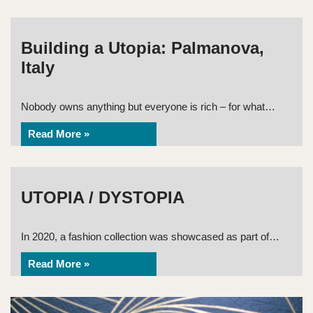
Building a Utopia: Palmanova,
Italy
Nobody owns anything but everyone is rich – for what…
Read More »
UTOPIA / DYSTOPIA
In 2020, a fashion collection was showcased as part of…
Read More »