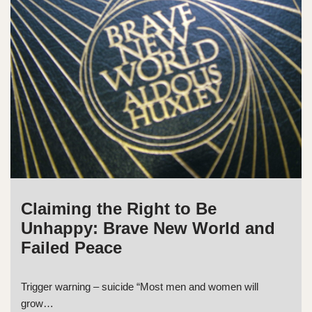
Claiming the Right to Be
Unhappy: Brave New World and
Failed Peace
Trigger warning – suicide “Most men and women will
grow…