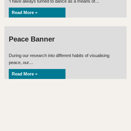
‘I have always turned to dance as a means of…
Read More »
Peace Banner
During our research into different habits of visualising
peace, our…
Read More »