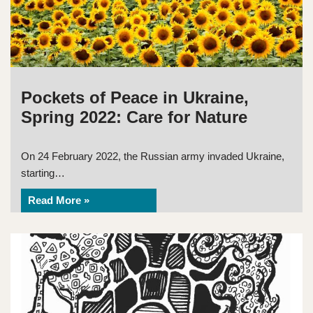
Pockets of Peace in Ukraine,
Spring 2022: Care for Nature
On 24 February 2022, the Russian army invaded Ukraine,
starting…
Read More »