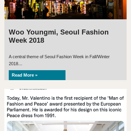
Woo Youngmi, Seoul Fashion
Week 2018
A central theme of Seoul Fashion Week in Fall/Winter
2018…
Read More »