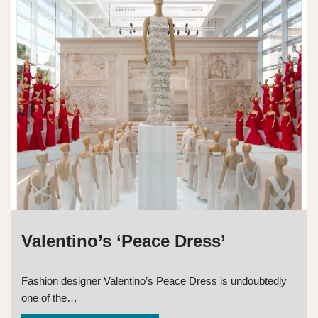
Valentino’s ‘Peace Dress’
Fashion designer Valentino’s Peace Dress is undoubtedly
one of the…