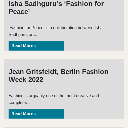
Isha Sadhguru’s ‘Fashion for
Peace’
‘Fashion for Peace‘ is a collaboration between Isha
Sadhguru, an…
Read More »
Jean Gritsfeldt, Berlin Fashion
Week 2022
Fashion is arguably one of the most creative and
complete…
Read More »