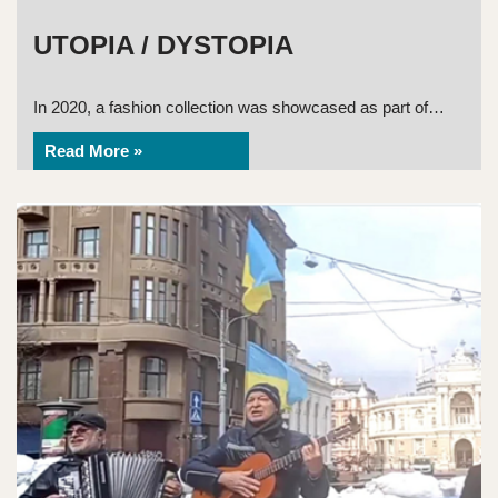
UTOPIA / DYSTOPIA
In 2020, a fashion collection was showcased as part of…
Read More »