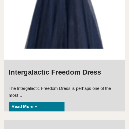
Intergalactic Freedom Dress
The Intergalactic Freedom Dress is perhaps one of the
most…
Read More »