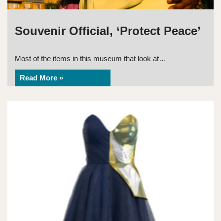
Souvenir Official, ‘Protect Peace’
Most of the items in this museum that look at…
Read More »