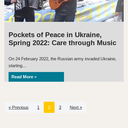
Pockets of Peace in Ukraine,
Spring 2022: Care through Music
On 24 February 2022, the Russian army invaded Ukraine,
starting…
Read More »
« Previous
1
2
3
Next »