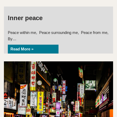
Inner peace
Peace within me, Peace surrounding me, Peace from me,
By…
Read More »