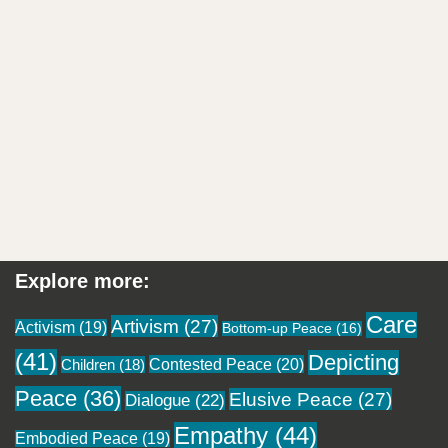
Explore more:
Care
Artivism
(27)
Activism
(19)
Bottom-up Peace
(16)
(41)
Depicting
Contested Peace
(20)
Children
(18)
Peace
(36)
Elusive Peace
(27)
Dialogue
(22)
Empathy
(44)
Embodied Peace
(19)