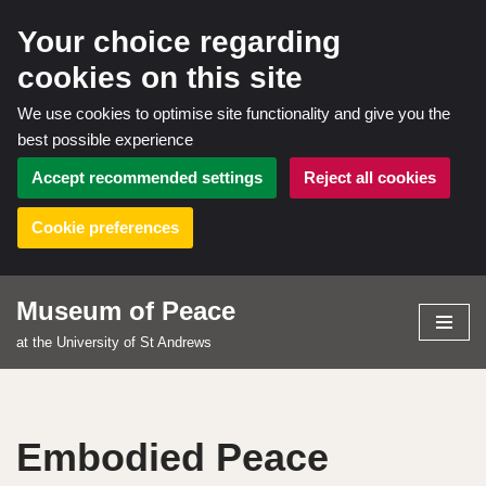
Your choice regarding
cookies on this site
We use cookies to optimise site functionality and give you the
best possible experience
Accept recommended settings
Reject all cookies
Cookie preferences
Museum of Peace
Skip
at the University of St Andrews
to
content
Embodied Peace