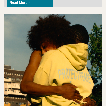
Read More »