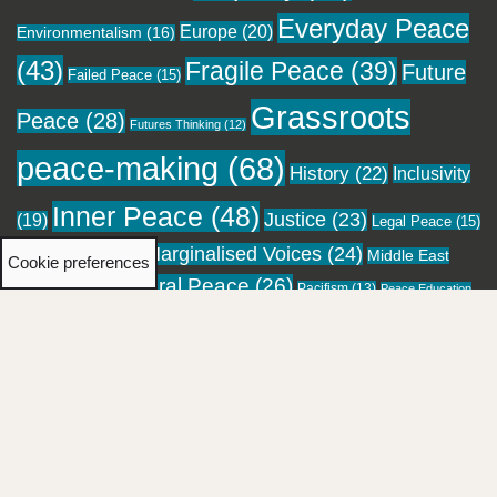
Everyday Peace
Europe
(20)
Environmentalism
(16)
(43)
Fragile Peace
(39)
Future
Failed Peace
(15)
Grassroots
Peace
(28)
Futures Thinking
(12)
peace-making
(68)
History
(22)
Inclusivity
Inner Peace
(48)
Justice
(23)
(19)
Legal Peace
(15)
Marginalised Voices
(24)
Local Peace
(18)
Middle East
Cookie preferences
Moral Peace
(26)
(16)
Pacifism
(13)
Migration
(12)
Peace Education
Personal Healing
(23)
Pockets of
Performing Peace
(13)
(12)
Religion
(28)
Peace
(24)
Reconciliation
(20)
Resistance
(21)
Social Repair
(21)
Spirituality
(18)
Storytelling
(41)
Sustainable Peace
(22)
Top-down
Truth and Reconciliation
(19)
Visual Arts
peace-making
(15)
Women
(20)
(17)